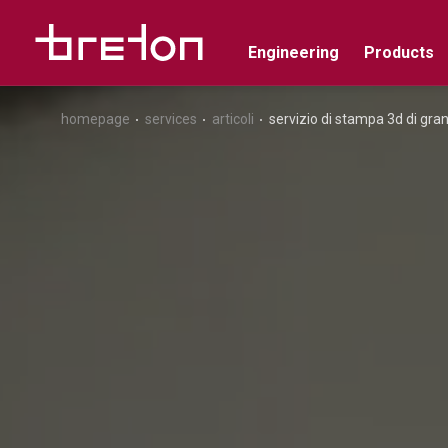
Engineering
Products
homepage
services
articoli
servizio di stampa 3d di gr