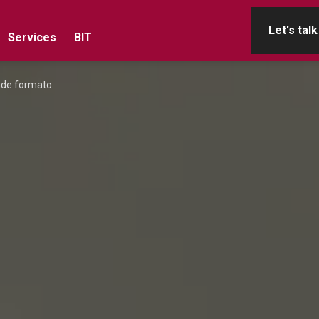
Let's talk
Services
BIT
ande formato