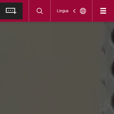
Lingua