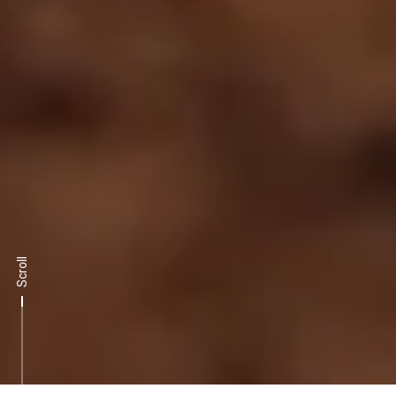
Scroll