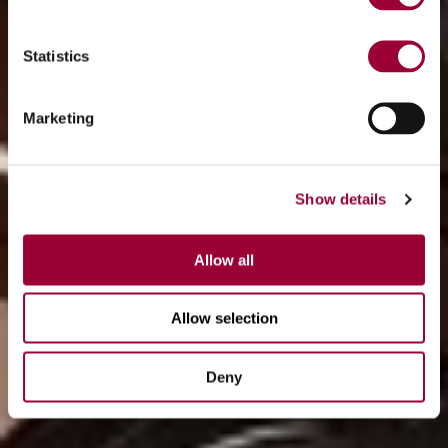
Statistics
Marketing
Show details
Allow all
Allow selection
Deny