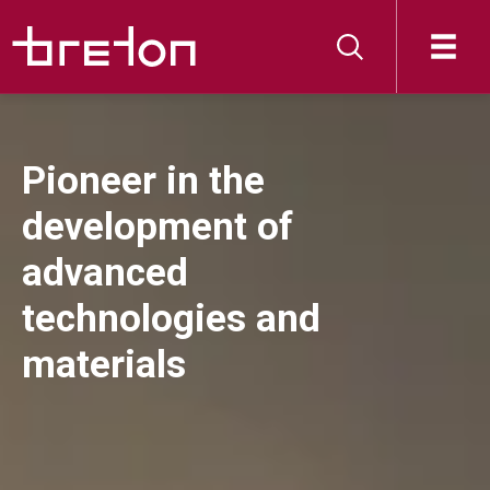
Pioneer in the
development of
advanced
technologies and
materials