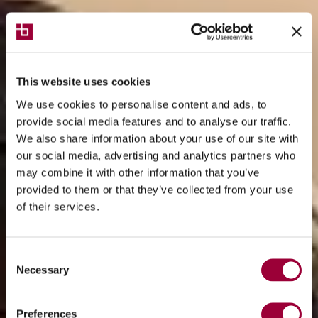
This website uses cookies
We use cookies to personalise content and ads, to
provide social media features and to analyse our traffic.
We also share information about your use of our site with
our social media, advertising and analytics partners who
may combine it with other information that you’ve
provided to them or that they’ve collected from your use
of their services.
Consent
Necessary
Selection
Preferences