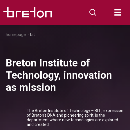
homepage
bit
Breton Institute of
Technology, innovation
as mission
The Breton Institute of Technology – BIT , expression
of Breton’s DNA and pioneering spirit, is the
department where new technologies are explored
and created.