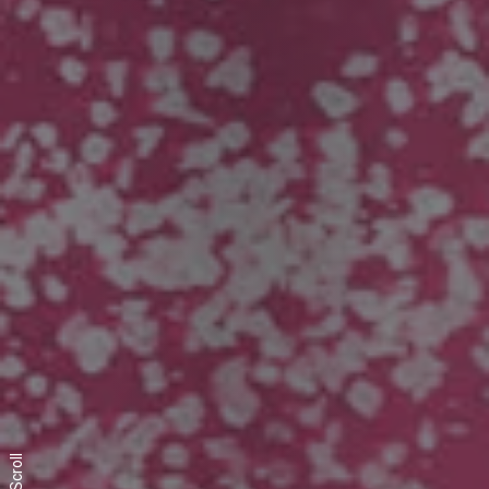
Scroll