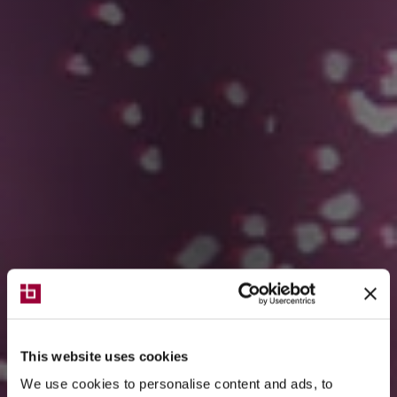
This website uses cookies
We use cookies to personalise content and ads, to