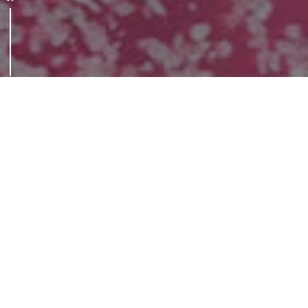
Anticipating the future
Since the early 70s, dedicated research
teams have been working in the BIT to
develop and industrialise new materials and
sustainable technologies applicable to
various industrial sectors.
The laboratory has gradually evolved into a
modern and articulated research centre that