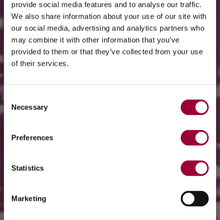
provide social media features and to analyse our traffic.
We also share information about your use of our site with
our social media, advertising and analytics partners who
may combine it with other information that you’ve
provided to them or that they’ve collected from your use
of their services.
Consent
Necessary
Selection
Preferences
Statistics
Marketing