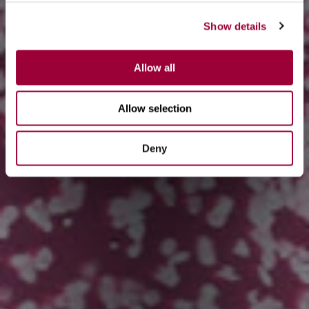
Show details
Allow all
Allow selection
Deny