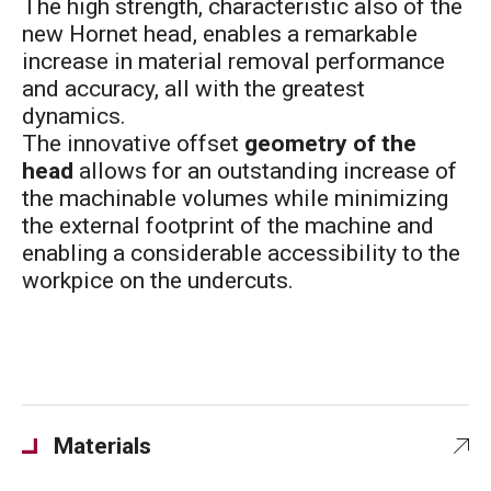
The high strength, characteristic also of the
new Hornet head, enables a remarkable
increase in material removal performance
and accuracy, all with the greatest
dynamics.
The innovative offset
geometry of the
head
allows for an outstanding increase of
the machinable volumes while minimizing
the external footprint of the machine and
enabling a considerable accessibility to the
workpice on the undercuts.
Materials