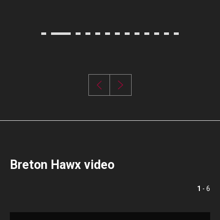
Breton Hawx video
1
- 6