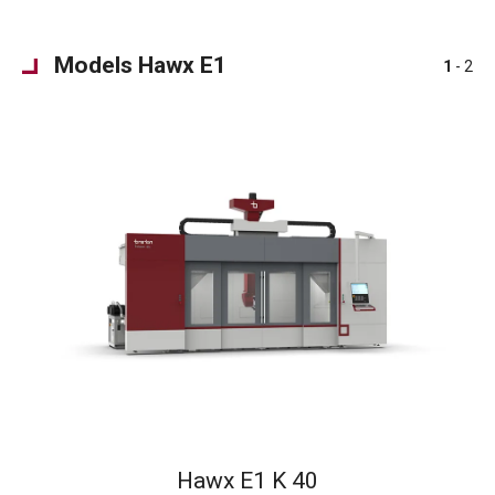
Models Hawx E1
1
- 2
Hawx E1 K 40