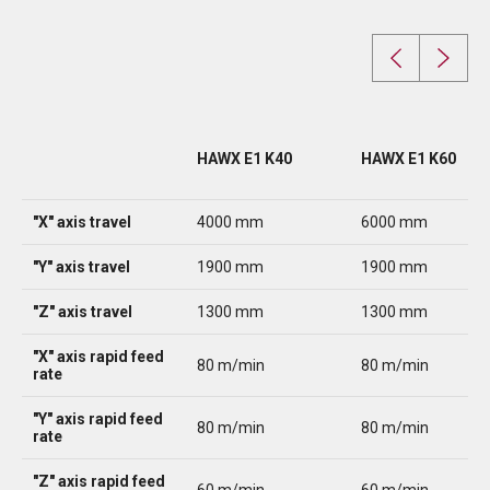
HAWX E1 K40
HAWX E1 K60
"X" axis travel
4000 mm
6000 mm
"Y" axis travel
1900 mm
1900 mm
"Z" axis travel
1300 mm
1300 mm
"X" axis rapid feed
80 m/min
80 m/min
rate
"Y" axis rapid feed
80 m/min
80 m/min
rate
"Z" axis rapid feed