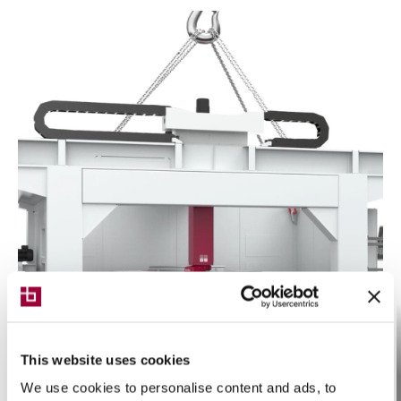
This website uses cookies
We use cookies to personalise content and ads, to