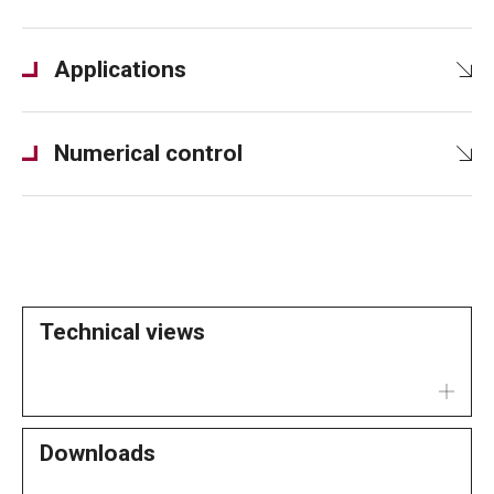
Applications
Numerical control
Technical views
Downloads