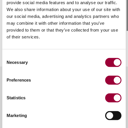
/ 01
provide social media features and to analyse our traffic.
We also share information about your use of our site with
Designed for delivery fully
our social media, advertising and analytics partners who
assembled
may combine it with other information that you’ve
provided to them or that they’ve collected from your use
of their services.
Consent
Necessary
Selection
Preferences
Other versions of
Breton
Statistics
Hawx
Marketing