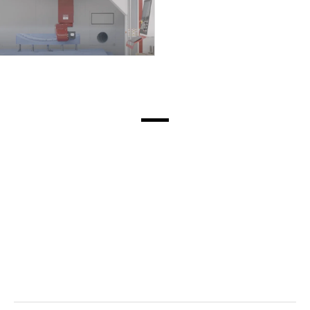
(Civitella del Tronto,
Italy).