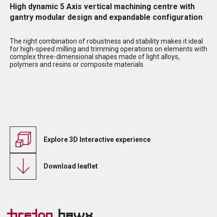
High dynamic 5 Axis vertical machining centre with
gantry modular design and expandable configuration
The right combination of robustness and stability makes it ideal
for high-speed milling and trimming operations on elements with
complex three-dimensional shapes made of light alloys,
polymers and resins or composite materials.
Explore 3D Interactive experience
Download leaflet
Breton
Hawx