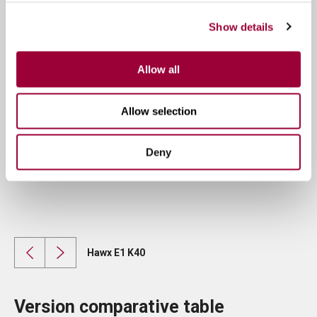
Show details
Allow all
Allow selection
Deny
Hawx E1 K40
Version comparative table