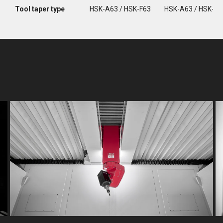
Tool taper type
HSK-A63 / HSK-F63
HSK-A63 / HSK-F6