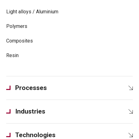
Light alloys / Aluminium
Polymers
Composites
Resin
Processes
Industries
Technologies