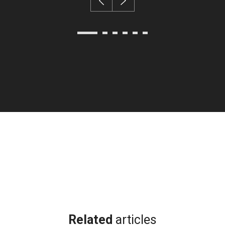
Related
articles