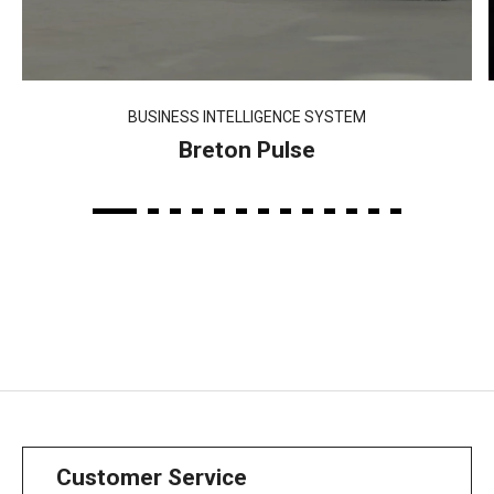
BUSINESS INTELLIGENCE SYSTEM
Breton Pulse
Customer Service