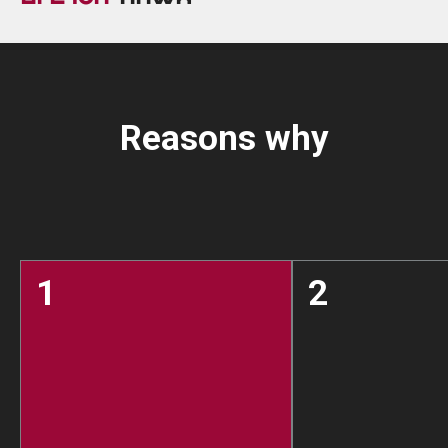
Reasons why
1
2