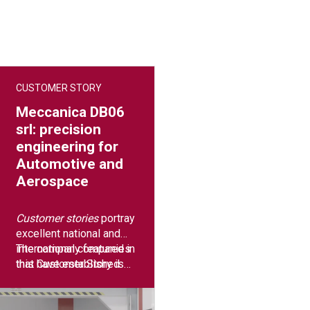
CUSTOMER STORY
Meccanica DB06
srl: precision
engineering for
Automotive and
Aerospace
Customer stories
portray
excellent national and
international companies
The company featured in
that have established
this Customer Story is
long-term synergies with
true excellence in
Breton to grow their
precision mechanics:
business.
Meccanica DB06 srl