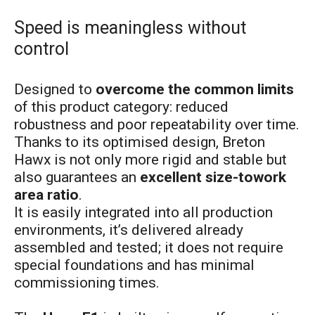
Speed is meaningless without
control
Designed to
overcome the common limits
of this product category: reduced
robustness and poor repeatability over time.
Thanks to its optimised design, Breton
Hawx is not only more rigid and stable but
also guarantees an
excellent size-towork
area ratio
.
It is easily integrated into all production
environments, it’s delivered already
assembled and tested; it does not require
special foundations and has minimal
commissioning times.