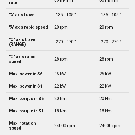
60 m/min
60 m/min
rate
"A" axis travel
-135 - 105 °
-135 - 105 °
"A" axis rapid speed
28 rpm
28 rpm
"C" axis travel
-270 - 270 °
-270 - 270 °
(RANGE)
"C" axis rapid
28 rpm
28 rpm
speed
Max. power in S6
25 kW
25 kW
Max. power in S1
22 kW
22 kW
Max. torque in S6
20 Nm
20 Nm
Max. torque in S1
18 Nm
18 Nm
Max. rotation
24000 rpm
24000 rpm
speed