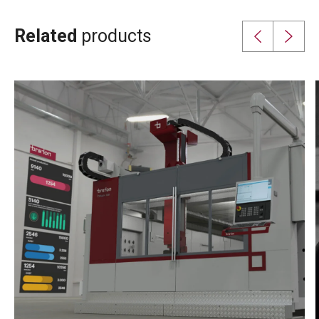
Related
products