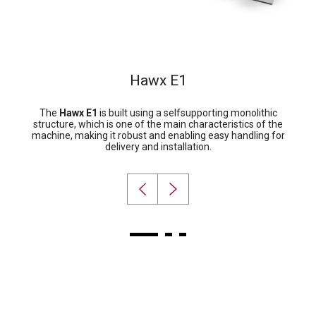
Hawx E1
The
Hawx E1
is built using a selfsupporting monolithic
structure, which is one of the main characteristics of the
machine, making it robust and enabling easy handling for
delivery and installation.