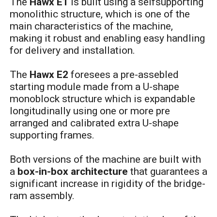
The
Hawx E1
is built using a selfsupporting
monolithic structure, which is one of the
main characteristics of the machine,
making it robust and enabling easy handling
for delivery and installation.
The
Hawx E2
foresees a pre-assebled
starting module made from a U-shape
monoblock structure which is expandable
longitudinally using one or more pre
arranged and calibrated extra U-shape
supporting frames.
Both versions of the machine are built with
a
box-in-box architecture
that guarantees a
significant increase in rigidity of the bridge-
ram assembly.