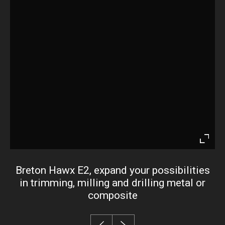
Enter
fullsc
Breton Hawx E2, expand your possibilities
in trimming, milling and drilling metal or
composite