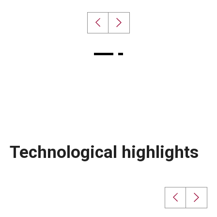
Technological highlights