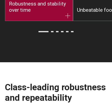
Robustness and stability
over time
Unbeatable foot
Class-leading robustness
and repeatability