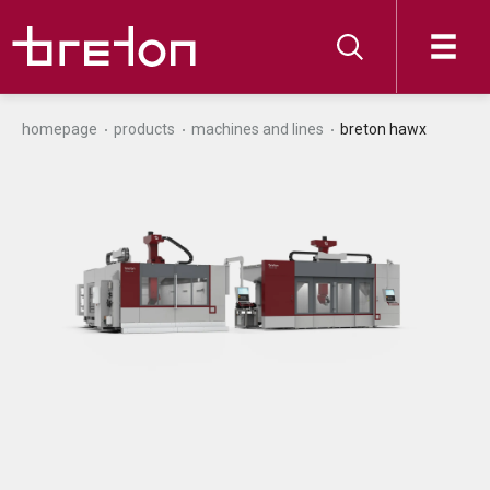
homepage
products
machines and lines
breton hawx