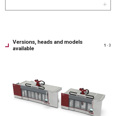
Versions, heads and models
1
- 3
available