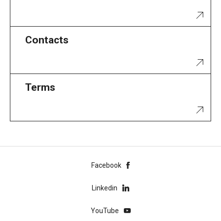
Contacts
Terms
Facebook
Linkedin
YouTube