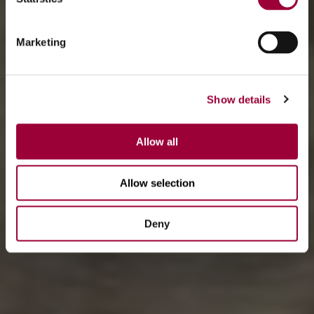
Marketing
Show details
Allow all
Allow selection
Deny