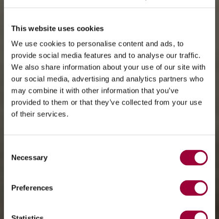
This website uses cookies
We use cookies to personalise content and ads, to
provide social media features and to analyse our traffic.
We also share information about your use of our site with
our social media, advertising and analytics partners who
may combine it with other information that you’ve
provided to them or that they’ve collected from your use
of their services.
Consent
Necessary
Selection
Preferences
Statistics