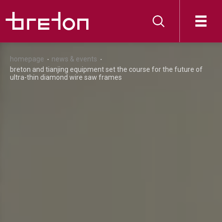
homepage
news & events
breton and tianjing equipment set the course for the future of
ultra-thin diamond wire saw frames