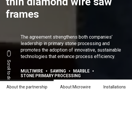
thin diamond wire saw
frames
The agreement strengthens both companies’
leadership in primary stone processing and
promotes the adoption of innovative, sustainable
technologies that enhance process efficiency.
Scroll to discover
MULTIWIRE
SAWING
MARBLE
STONE PRIMARY PROCESSING
About the partnership
About Microwire
Installations
Share:
Facebook
Linkedin