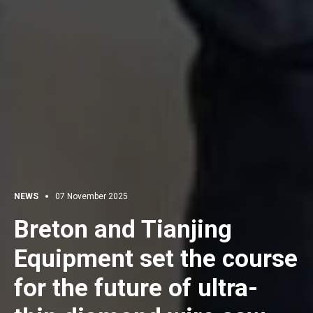
NEWS
07 November 2025
Breton and Tianjing
Equipment set the course
for the future of ultra-