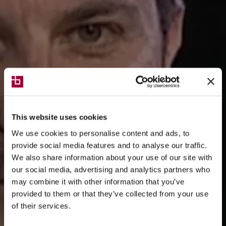
This website uses cookies
We use cookies to personalise content and ads, to
provide social media features and to analyse our traffic.
We also share information about your use of our site with
our social media, advertising and analytics partners who
may combine it with other information that you’ve
provided to them or that they’ve collected from your use
of their services.