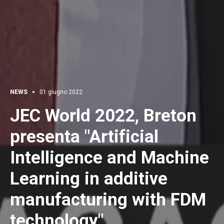
NEWS
01 giugno 2022
JEC World 2022, Breton
presenta "Artificial
Intelligence and Machine
Learning in additive
manufacturing with FDM
technology"