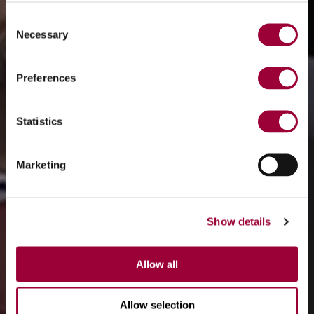
Consent
Necessary
Selection
Preferences
Statistics
Marketing
Show details
Allow all
Allow selection