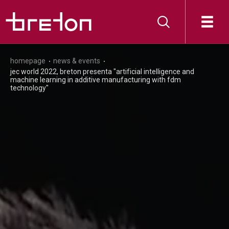
homepage
news & events
jec world 2022, breton presenta "artificial intelligence and
machine learning in additive manufacturing with fdm
technology"