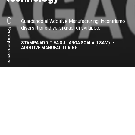
Guardando all'Additive Manufacturing, incontriamo
diversi tipi e diversi gradi di sviluppo.
Scrolla per scoprire
STAMPA ADDITIVA SU LARGA SCALA (LSAM)
ADDITIVE MANUFACTURING
Per accedere ai contenuti
vi invitiamo a seguire il
nostro webinar
Condividi:
Facebook
Linkedin