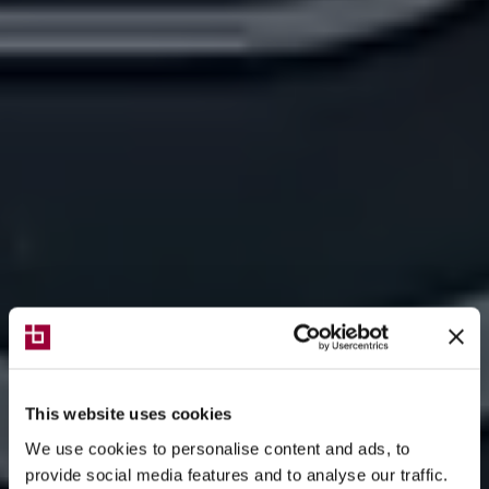
This website uses cookies
We use cookies to personalise content and ads, to
provide social media features and to analyse our traffic.