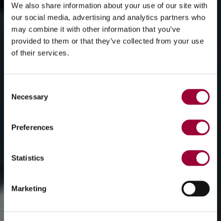
We also share information about your use of our site with
our social media, advertising and analytics partners who
may combine it with other information that you’ve
provided to them or that they’ve collected from your use
of their services.
Consent
Necessary
Selection
Preferences
Statistics
Marketing