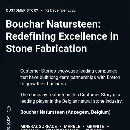
CUSTOMER STORY
12 December 2025
Bouchar Natursteen:
Redefining Excellence in
Stone Fabrication
Customer Stories showcase leading companies
that have built long-term partnerships with Breton
to grow their business.
The company featured in this Customer Story is a
leading player in the Belgian natural stone industry:
Bouchar Natursteen (Anzegem, Belgium)
.
MINERAL SURFACE
MARBLE
GRANITE