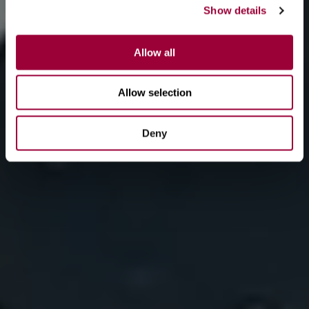
Show details
Allow all
Allow selection
Deny