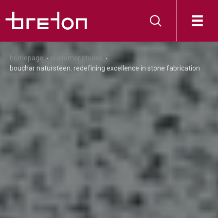
homepage
customer stories
bouchar natursteen: redefining excellence in stone fabrication