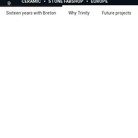
Scroll to discover
CERAMIC
STONE FABSHOP
EUROPE
Sixteen years with Breton
Why Trinity
Future projects
Share:
Facebook
Linkedin
Full interview