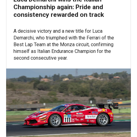
Championship again: Pride and
consistency rewarded on track
A decisive victory and a new title for Luca
Demarchi, who triumphed with the Ferrari of the
Best Lap Team at the Monza circuit, confirming
himself as Italian Endurance Champion for the
second consecutive year.