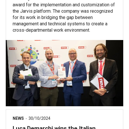
award for the implementation and customization of
the Jarvis platform. The company was recognized
for its work in bridging the gap between
management and technical systems to create a
cross-departmental work environment.
NEWS
30/10/2024
Luca Demarchi wins the Italian