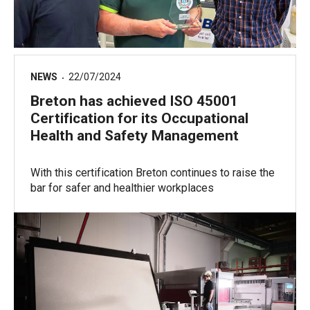
NEWS
22/07/2024
Breton has achieved ISO 45001
Certification for its Occupational
Health and Safety Management
With this certification Breton continues to raise the
bar for safer and healthier workplaces