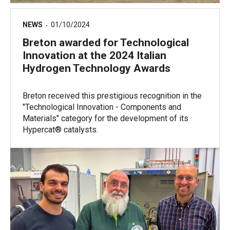
NEWS
01/10/2024
Breton awarded for Technological
Innovation at the 2024 Italian
Hydrogen Technology Awards
Breton received this prestigious recognition in the
"Technological Innovation - Components and
Materials" category for the development of its
Hypercat® catalysts.