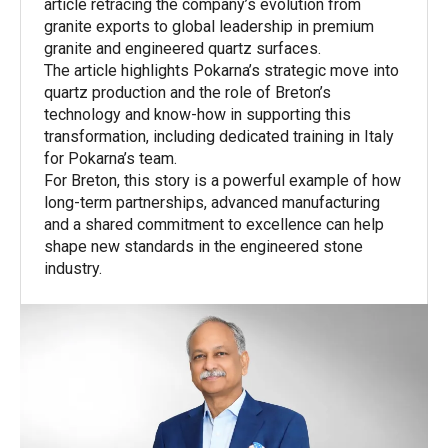
article retracing the company’s evolution from
granite exports to global leadership in premium
granite and engineered quartz surfaces.
The article highlights Pokarna’s strategic move into
quartz production and the role of Breton’s
technology and know-how in supporting this
transformation, including dedicated training in Italy
for Pokarna’s team.
For Breton, this story is a powerful example of how
long-term partnerships, advanced manufacturing
and a shared commitment to excellence can help
shape new standards in the engineered stone
industry.