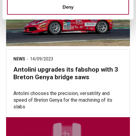
Deny
NEWS
14/09/2023
Antolini upgrades its fabshop with 3
Breton Genya bridge saws
Antolini chooses the precision, versatility and
speed of Breton Genya for the machining of its
slabs