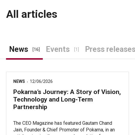
All articles
News
Events
Press release
[16]
[1]
NEWS
12/06/2026
Pokarna’s Journey: A Story of Vision,
Technology and Long-Term
Partnership
The CEO Magazine has featured Gautam Chand
Jain, Founder & Chief Promoter of Pokarna, in an