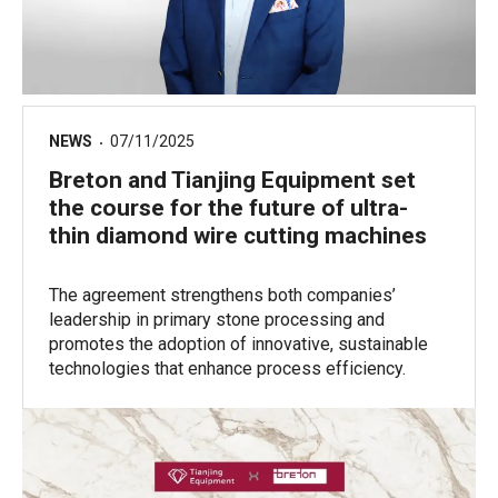
NEWS
07/11/2025
Breton and Tianjing Equipment set
the course for the future of ultra-
thin diamond wire cutting machines
The agreement strengthens both companies’
leadership in primary stone processing and
promotes the adoption of innovative, sustainable
technologies that enhance process efficiency.