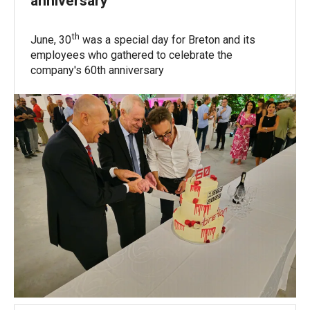
anniversary
th
June, 30
was a special day for Breton and its
employees who gathered to celebrate the
company's 60th anniversary