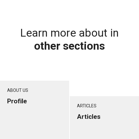
Learn more about in
other sections
ABOUT US
Profile
ARTICLES
Articles