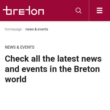
homepage
news & events
NEWS & EVENTS
Check all the latest news
and events in the Breton
world