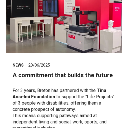
NEWS
20/06/2025
A commitment that builds the future
For 3 years, Breton has partnered with the
Tina
Anselmi Foundation
to support the "Life Projects"
of 3 people with disabilities, offering them a
concrete prospect of autonomy.
This means supporting pathways aimed at
independent living and social, work, sports, and