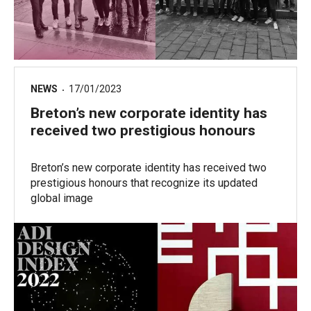
NEWS
17/01/2023
Breton’s new corporate identity has
received two prestigious honours
Breton’s new corporate identity has received two
prestigious honours that recognize its updated
global image