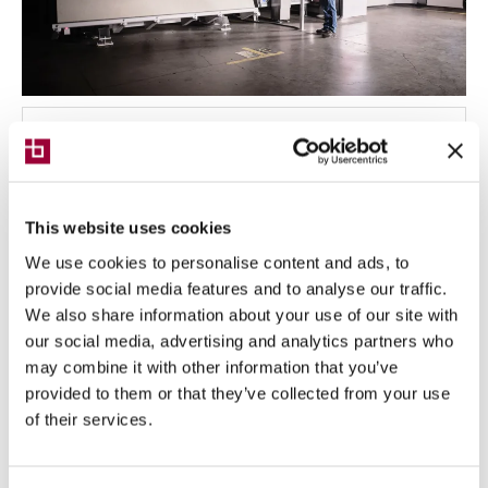
NEWS
10/06/2024
Digital Industries World, Breton
confirms itself as a strategic partner
This website uses cookies
in technological innovation
We use cookies to personalise content and ads, to
provide social media features and to analyse our traffic.
Breton is among the leaders in developing valuable
We also share information about your use of our site with
solutions for the digital transformation of
enterprises
our social media, advertising and analytics partners who
may combine it with other information that you’ve
provided to them or that they’ve collected from your use
of their services.