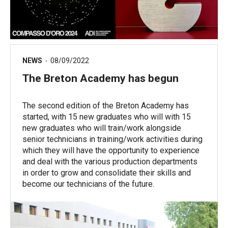
NEWS
08/09/2022
The Breton Academy has begun
The second edition of the Breton Academy has
started, with 15 new graduates who will with 15
new graduates who will train/work alongside
senior technicians in training/work activities during
which they will have the opportunity to experience
and deal with the various production departments
in order to grow and consolidate their skills and
become our technicians of the future.