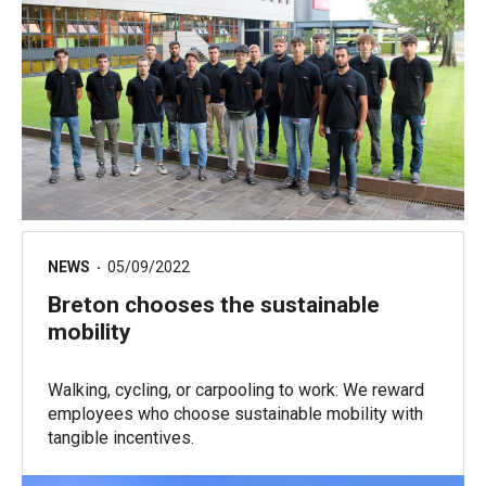
NEWS
05/09/2022
Breton chooses the sustainable
mobility
Walking, cycling, or carpooling to work: We reward
employees who choose sustainable mobility with
tangible incentives.