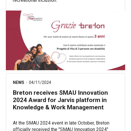
recreational inclusion.
NEWS
04/11/2024
Breton receives SMAU Innovation
2024 Award for Jarvis platform in
Knowledge & Work Management
At the SMAU 2024 event in late October, Breton
officially received the "SMAU Innovation 2024"