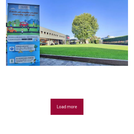
Load more