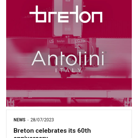
NEWS
28/07/2023
Breton celebrates its 60th