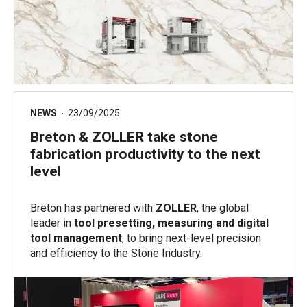
NEWS
23/09/2025
Breton & ZOLLER take stone
fabrication productivity to the next
level
Breton has partnered with
ZOLLER
, the global
leader in
tool presetting, measuring and digital
tool management
, to bring next-level precision
and efficiency to the Stone Industry.