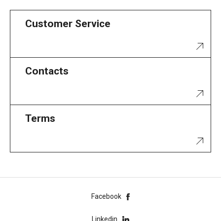
Customer Service
Contacts
Terms
Facebook
Linkedin