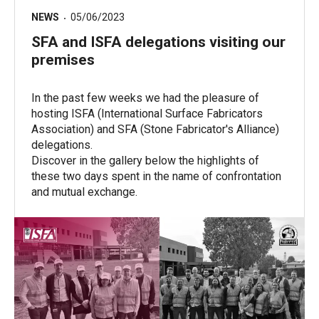
NEWS
05/06/2023
SFA and ISFA delegations visiting our
premises
In the past few weeks we had the pleasure of
hosting ISFA (International Surface Fabricators
Association) and SFA (Stone Fabricator's Alliance)
delegations.
Discover in the gallery below the highlights of
these two days spent in the name of confrontation
and mutual exchange.