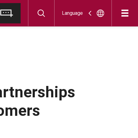
Language
artnerships
tomers