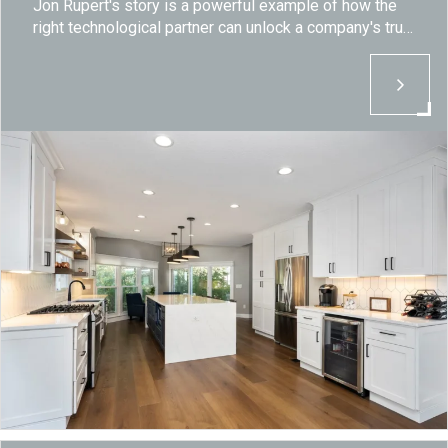
Jon Rupert's story is a powerful example of how the
right technological partner can unlock a company's true
potential.
By embracing innovation and partnering with Breton,
Distinctive Kitchen has not only overcome the
challenges of the stone fabrication industry but has
set a new standard for excellence, efficiency and
growth.