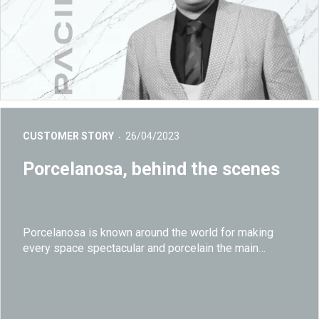
CUSTOMER STORY
26/04/2023
Porcelanosa, behind the scenes
Porcelanosa is known around the world for making
every space spectacular and porcelain the main
character in every declination.