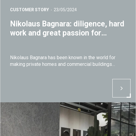
CUSTOMER STORY
23/05/2024
Nikolaus Bagnara: diligence, hard
work and great passion for
natural stone
Nikolaus Bagnara has been known in the world for
making private homes and commercial buildings
healthier and unique by using natural stones since its
foundation in 1948.