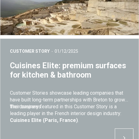
CUSTOMER STORY
01/12/2025
Cuisines Elite: premium surfaces
for kitchen & bathroom
Customer Stories showcase leading companies that
have built long-term partnerships with Breton to grow
their business.
The company featured in this Customer Story is a
leading player in the French interior design industry:
Cuisines Elite (Paris, France)
.