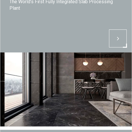
The World’s First Fully Integrated Slab Processing
Plant