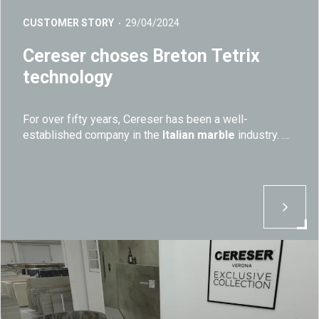
CUSTOMER STORY
29/04/2024
Cereser choses Breton Tetrix
technology
For over fifty years, Cereser has been a well-
established company in the
Italian marble
industry.
Today, the company continues to stand out for its
quality
and
workmanship of natural stone and
it
keeps relying on
Breton's machines and technology.