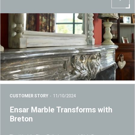
CUSTOMER STORY
11/10/2024
Ensar Marble Transforms with
Breton