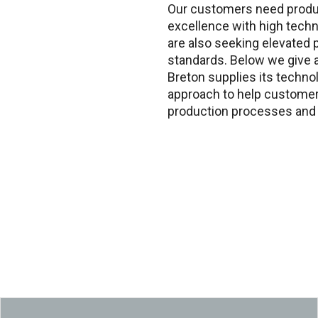
Our customers need produ
excellence with high techn
are also seeking elevated p
standards. Below we give
Breton supplies its techno
approach to help customer
production processes and 