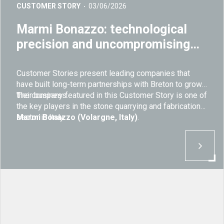
CUSTOMER STORY
03/06/2026
Marmi Bonazzo: technological
precision and uncompromising
quality in stone fabrication
Customer Stories present leading companies that
have built long-term partnerships with Breton to grow
their business.
The company featured in this Customer Story is one of
the key players in the stone quarrying and fabrication
sector in Italy:
Marmi Bonazzo (Volargne, Italy)
.