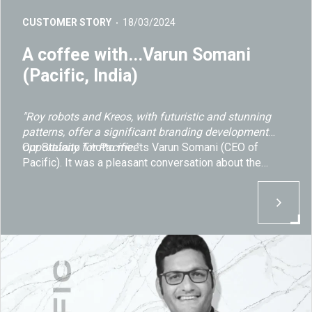
CUSTOMER STORY
18/03/2024
A coffee with...Varun Somani
(Pacific, India)
"Roy robots and Kreos, with futuristic and stunning
patterns, offer a significant branding development
opportunity for Pacific."
Our Stefano Titotto meets Varun Somani (CEO of
Pacific). It was a pleasant conversation about the
company's new and ambitious project to produce
cutting-edge mineral surface slabs, along with the
strategic partnership established with Breton.