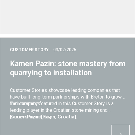
CUSTOMER STORY
03/02/2026
Kamen Pazin: stone mastery from
quarrying to installation
Customer Stories showcase leading companies that
have built long-term partnerships with Breton to grow
their business.
The company featured in this Customer Story is a
leading player in the Croatian stone mining and
processing industry:
Kamen Pazin (Pazin, Croatia)
.