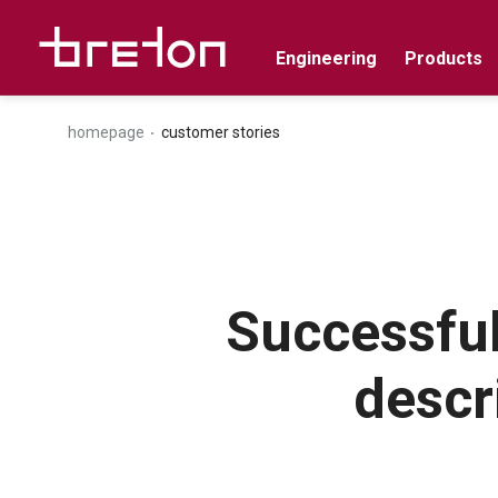
Engineering
Products
homepage
customer stories
Successful
descr