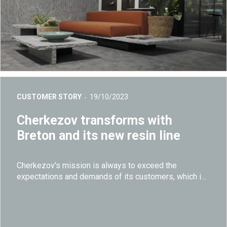
CUSTOMER STORY
19/10/2023
Cherkezov transforms with
Breton and its new resin line
Cherkezov
's mission is always to exceed the
expectations and demands of its customers, which is
why it chose to install a highly advanced resin plant
developed from the synergy between the
technological and construction know-how of Breton.