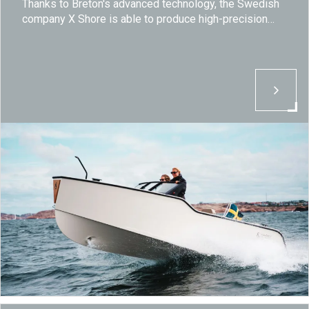
Thanks to Breton's advanced technology, the Swedish
company X Shore is able to produce high-precision
and high-quality components essential for developing
electric boats that aim to revolutionize the nautical
sector.