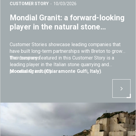
CUSTOMER STORY
10/03/2026
Mondial Granit: a forward-looking
player in the natural stone
industry
Customer Stories showcase leading companies that
have built long-term partnerships with Breton to grow
their business.
The company featured in this Customer Story is a
leading player in the Italian stone quarrying and
processing industry:
Mondial Granit (Chiaramonte Gulfi, Italy)
.