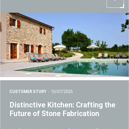
CUSTOMER STORY
10/07/2025
Distinctive Kitchen: Crafting the
Future of Stone Fabrication