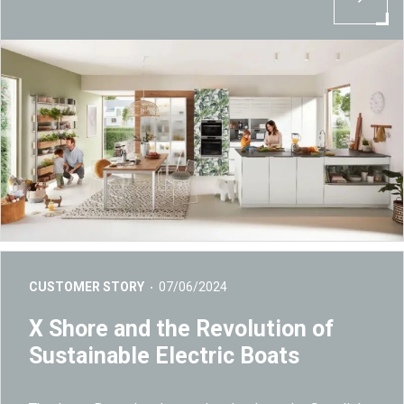
CUSTOMER STORY
07/06/2024
X Shore and the Revolution of
Sustainable Electric Boats