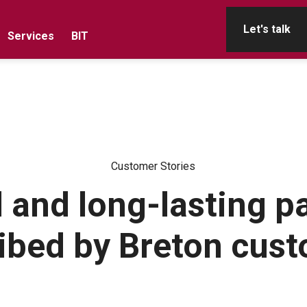
Let's talk
Services
BIT
Customer Stories
 and long-lasting p
ibed by Breton cus