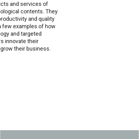
cts and services of
ological contents. They
roductivity and quality
 a few examples of how
logy and targeted
s innovate their
grow their business.