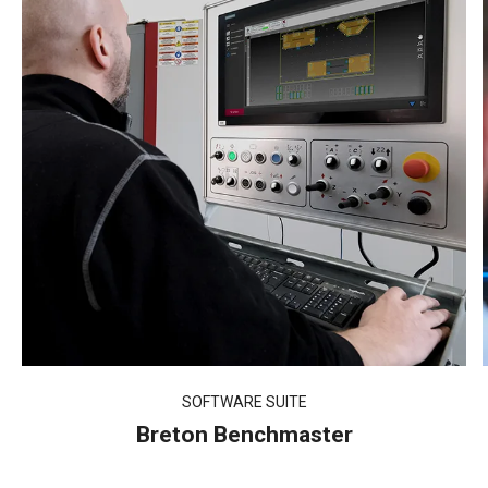
SOFTWARE SUITE
Breton Benchmaster