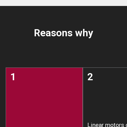
Reasons why
1
2
Linear motors 