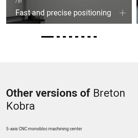
/ 01
Fast and precise positioning
Other versions of
Breton
Kobra
5-axis CNC monobloc machining center