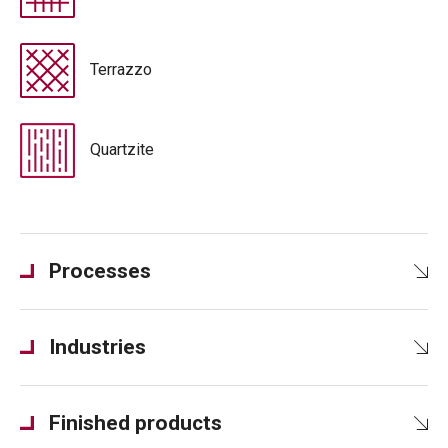
Terrazzo
Quartzite
Processes
Industries
Finished products