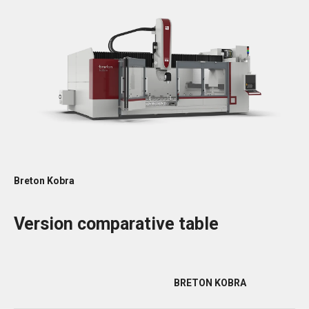
Breton Kobra
Version comparative table
BRETON KOBRA