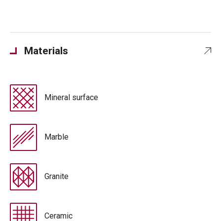
Materials
Mineral surface
Marble
Granite
Ceramic