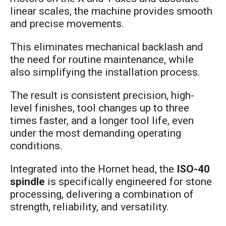
linear scales, the machine provides smooth
and precise movements.
This eliminates mechanical backlash and
the need for routine maintenance, while
also simplifying the installation process.
The result is consistent precision, high-
level finishes, tool changes up to three
times faster, and a longer tool life, even
under the most demanding operating
conditions.
Integrated into the Hornet head, the
ISO-40
spindle
is specifically engineered for stone
processing, delivering a combination of
strength, reliability, and versatility.