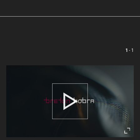
1
- 1
Play
Enter