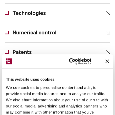
Technologies
Numerical control
Patents
This website uses cookies
We use cookies to personalise content and ads, to
Technical views
provide social media features and to analyse our traffic.
We also share information about your use of our site with
our social media, advertising and analytics partners who
may combine it with other information that you’ve