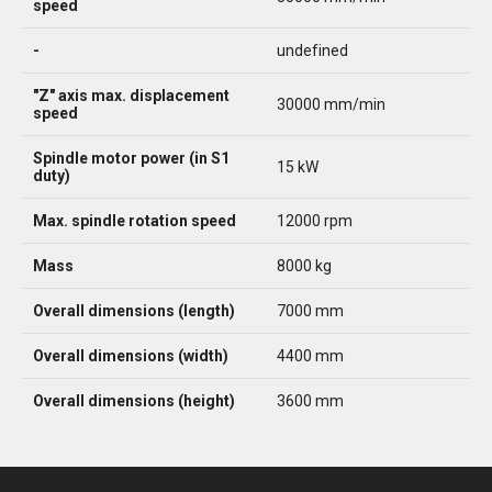
speed
-
undefined
"Z" axis max. displacement
30000 mm/min
speed
Spindle motor power (in S1
15 kW
duty)
Max. spindle rotation speed
12000 rpm
Mass
8000 kg
Overall dimensions (length)
7000 mm
Overall dimensions (width)
4400 mm
Overall dimensions (height)
3600 mm