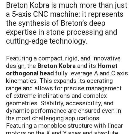
Breton Kobra is much more than just
a 5-axis CNC machine: it represents
the synthesis of Breton’s deep
expertise in stone processing and
cutting-edge technology.
Featuring a compact, rigid, and innovative
design, the
Breton Kobra
and its
Hornet
orthogonal head
fully leverage A and C axis
kinematics. This expands its operating
range and allows for precise management
of extreme inclinations and complex
geometries. Stability, accessibility, and
dynamic performance are ensured even in
the most challenging applications.
Featuring a monobloc structure with linear
motors on the X and Y axes and absolute