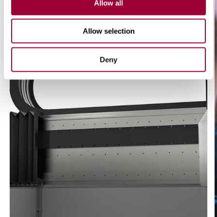
Allow all
Allow selection
Deny