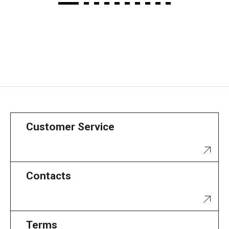
Customer Service
Contacts
Terms