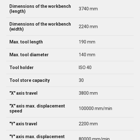
Dimensions of the workbench
3740 mm
(length)
Dimensions of the workbench
2240 mm
(width)
Max. tool length
190 mm
Max. tool diameter
140 mm
Tool holder
ISO 40
Tool store capacity
30
"X" axis travel
3800 mm
"X" axis max. displacement
100000 mm/min
speed
"Y" axis travel
2200 mm
"Y" axis max. displacement
80000 mm/min