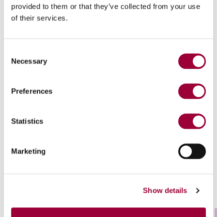
provided to them or that they’ve collected from your use
Downloads
of their services.
Consent
Necessary
Selection
Preferences
Statistics
Technological highlights
Marketing
Show details