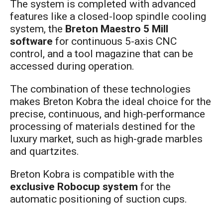
The system is completed with advanced
features like a closed-loop spindle cooling
system, the
Breton Maestro 5 Mill
software
for continuous 5-axis CNC
control, and a tool magazine that can be
accessed during operation.
The combination of these technologies
makes Breton Kobra the ideal choice for the
precise, continuous, and high-performance
processing of materials destined for the
luxury market, such as high-grade marbles
and quartzites.
Breton Kobra is compatible with the
exclusive Robocup system
for the
automatic positioning of suction cups.