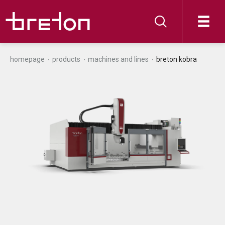
homepage
products
machines and lines
breton kobra