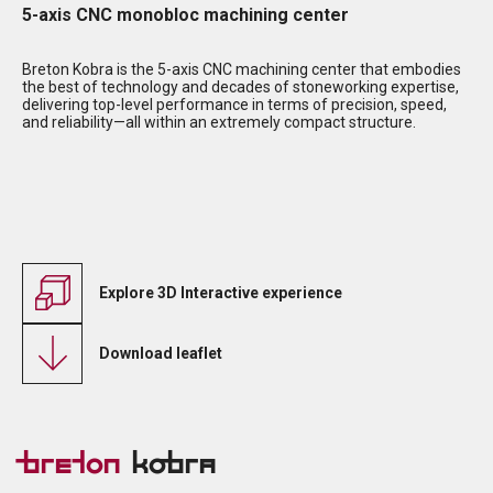
5-axis CNC monobloc machining center
Breton Kobra is the 5-axis CNC machining center that embodies
the best of technology and decades of stoneworking expertise,
delivering top-level performance in terms of precision, speed,
and reliability—all within an extremely compact structure.
Explore 3D Interactive experience
Download leaflet
Breton
Kobra