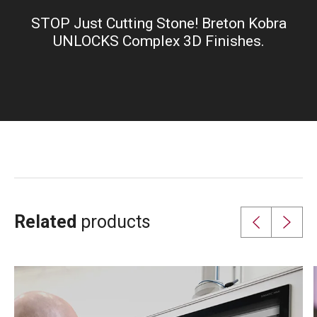
fullsc
STOP Just Cutting Stone! Breton Kobra
UNLOCKS Complex 3D Finishes.
Related
products