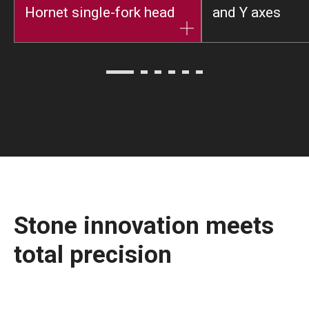
Hornet single-fork head
and Y axes
Stone innovation meets
total precision