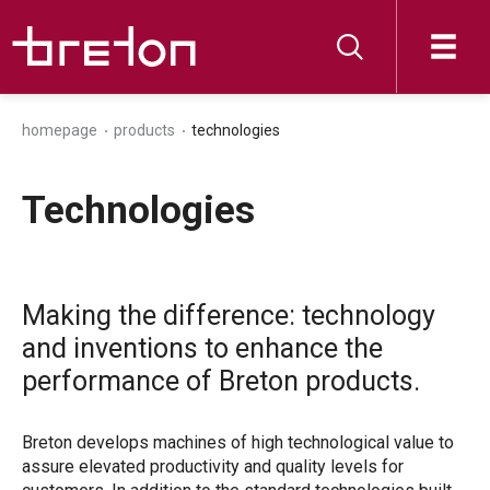
homepage
products
technologies
Technologies
Making the difference: technology
and inventions to enhance the
performance of Breton products.
Breton develops machines of high technological value to
assure elevated productivity and quality levels for