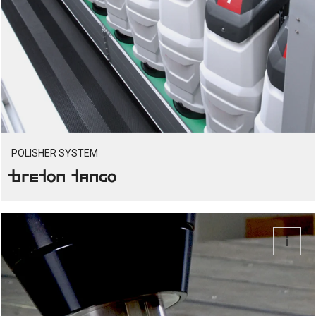
POLISHER SYSTEM
Breton Tango