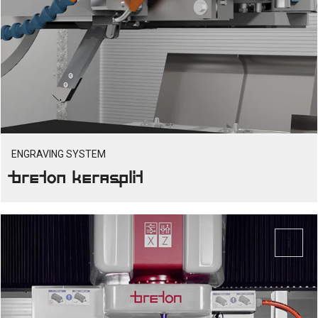
ENGRAVING SYSTEM
Breton Kerasplit