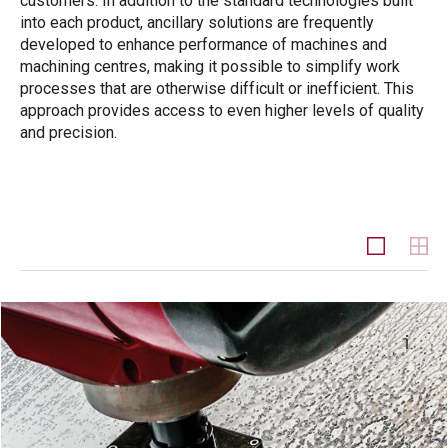
customers. In addition to the standard technologies built
into each product, ancillary solutions are frequently
developed to enhance performance of machines and
machining centres, making it possible to simplify work
processes that are otherwise difficult or inefficient. This
approach provides access to even higher levels of quality
and precision.