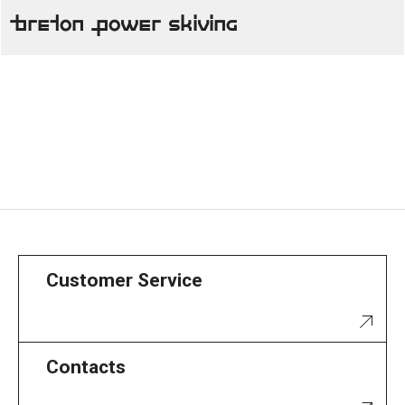
Breton Power Skiving
Customer Service
Contacts