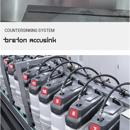
COUNTERSINKING SYSTEM
Breton Accusink