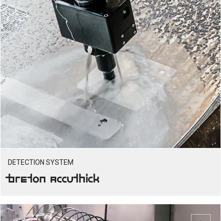
DETECTION SYSTEM
Breton Accuthick