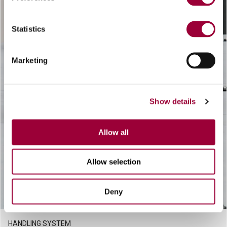
Statistics
Marketing
Show details
Allow all
Allow selection
Deny
HANDLING SYSTEM