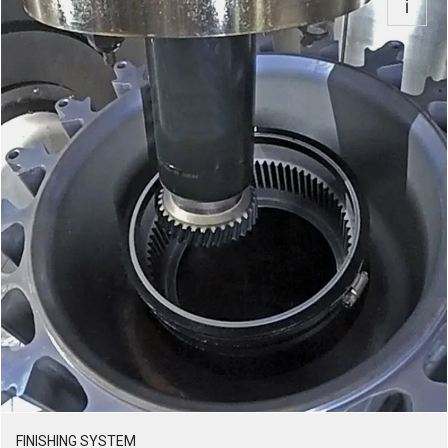
FINISHING SYSTEM