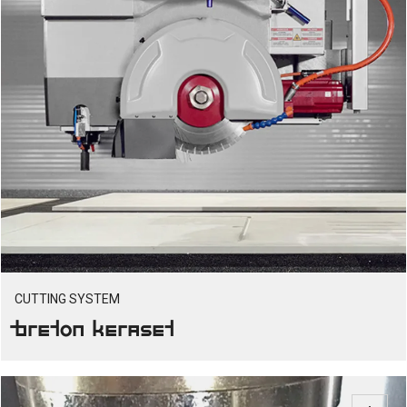
CUTTING SYSTEM
Breton Keraset