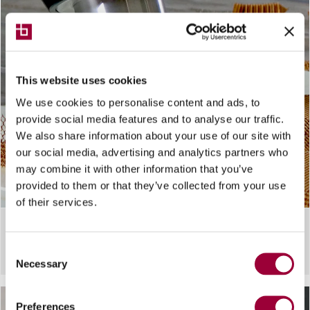
This website uses cookies
We use cookies to personalise content and ads, to
provide social media features and to analyse our traffic.
We also share information about your use of our site with
our social media, advertising and analytics partners who
may combine it with other information that you’ve
provided to them or that they’ve collected from your use
of their services.
CUTTING SYSTEM
Breton Ultrasonic cutting
Consent
Necessary
Selection
Preferences