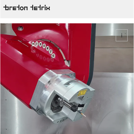
Breton Tetrix