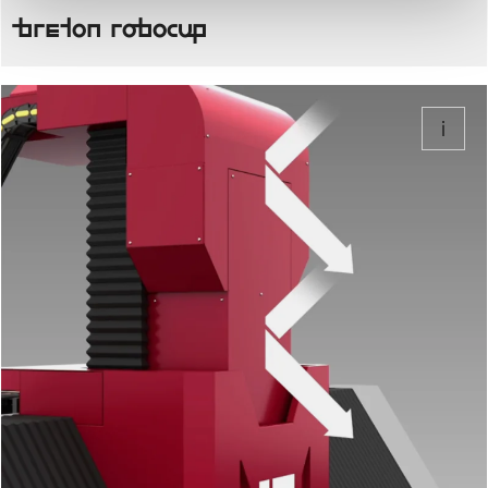
Breton Robocup