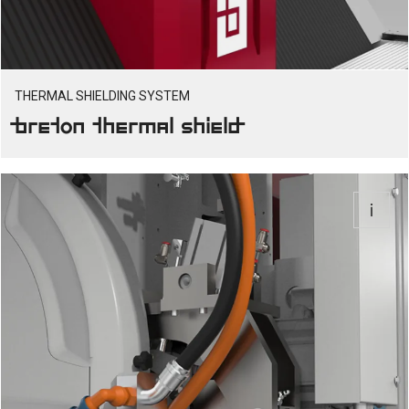
THERMAL SHIELDING SYSTEM
Breton Thermal Shield