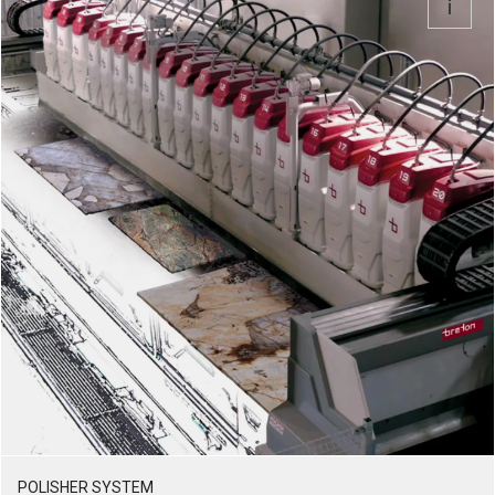
POLISHER SYSTEM