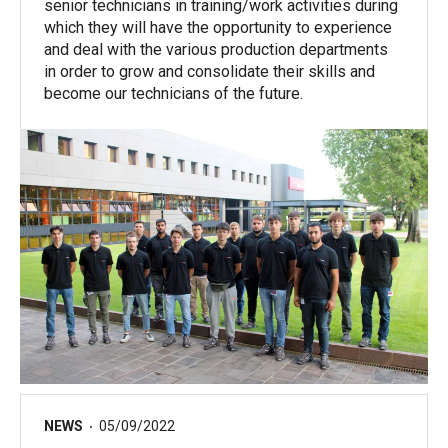
senior technicians in training/work activities during
which they will have the opportunity to experience
and deal with the various production departments
in order to grow and consolidate their skills and
become our technicians of the future.
NEWS
05/09/2022