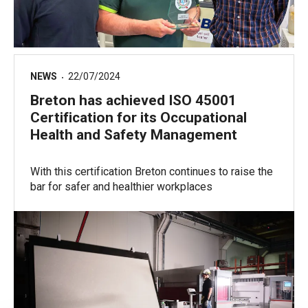
NEWS
22/07/2024
Breton has achieved ISO 45001
Certification for its Occupational
Health and Safety Management
With this certification Breton continues to raise the
bar for safer and healthier workplaces