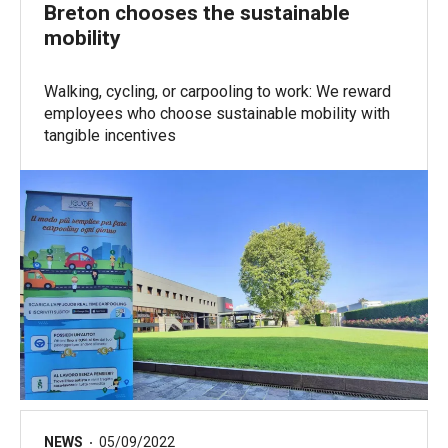
Breton chooses the sustainable
mobility
Walking, cycling, or carpooling to work: We reward
employees who choose sustainable mobility with
tangible incentives
NEWS
05/09/2022