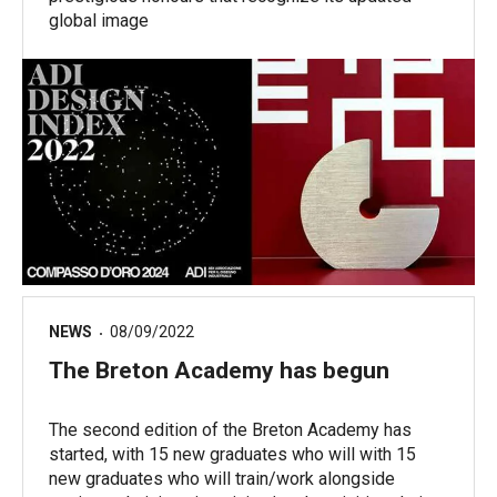
global image
NEWS
08/09/2022
The Breton Academy has begun
The second edition of the Breton Academy has
started, with 15 new graduates who will with 15
new graduates who will train/work alongside