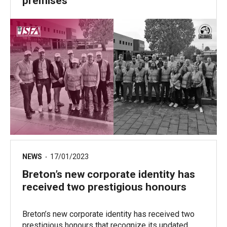
premises
NEWS
17/01/2023
Breton’s new corporate identity has
received two prestigious honours
Breton’s new corporate identity has received two
prestigious honours that recognize its updated