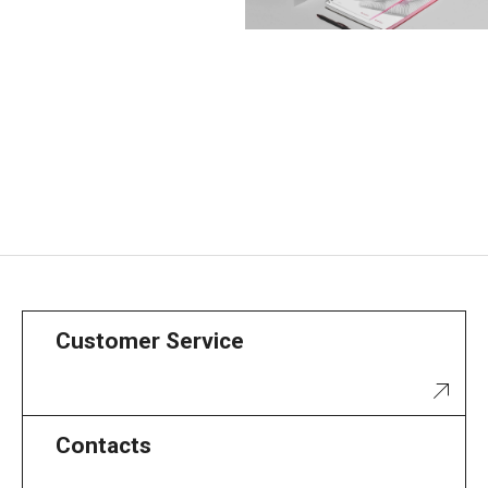
Customer Service
Contacts