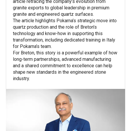
article retracing the company’s evolution from
granite exports to global leadership in premium
granite and engineered quartz surfaces.
The article highlights Pokarna’s strategic move into
quartz production and the role of Breton’s
technology and know-how in supporting this
transformation, including dedicated training in Italy
for Pokarna’s team.
For Breton, this story is a powerful example of how
long-term partnerships, advanced manufacturing
and a shared commitment to excellence can help
shape new standards in the engineered stone
industry.