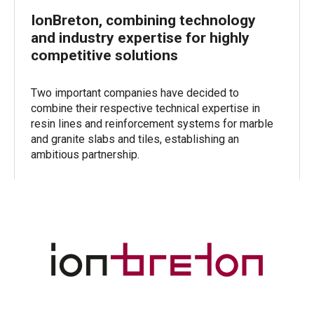
IonBreton, combining technology
and industry expertise for highly
competitive solutions
Two important companies have decided to
combine their respective technical expertise in
resin lines and reinforcement systems for marble
and granite slabs and tiles, establishing an
ambitious partnership.