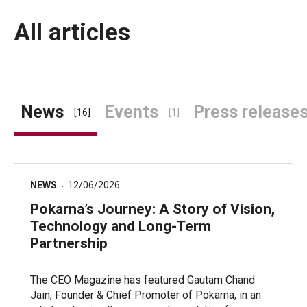
All articles
News
Events
Press release
[16]
[1]
NEWS
12/06/2026
Pokarna’s Journey: A Story of Vision,
Technology and Long-Term
Partnership
The CEO Magazine has featured Gautam Chand
Jain, Founder & Chief Promoter of Pokarna, in an