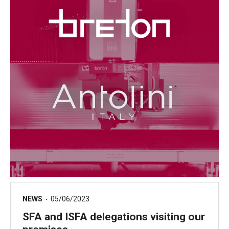
NEWS
05/06/2023
SFA and ISFA delegations visiting our