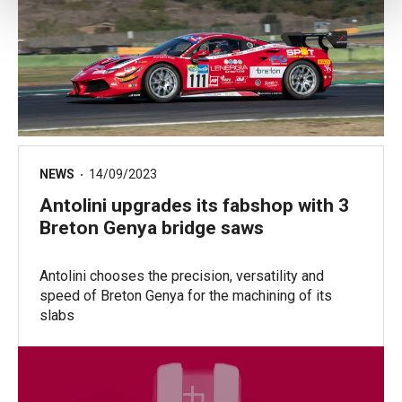
NEWS
14/09/2023
Antolini upgrades its fabshop with 3
Breton Genya bridge saws
Antolini chooses the precision, versatility and
speed of Breton Genya for the machining of its
slabs