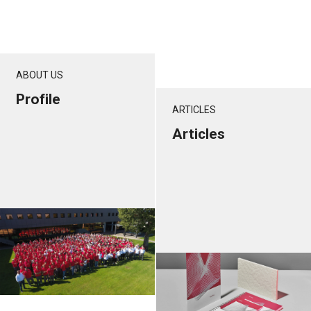
ABOUT US
Profile
ARTICLES
Articles