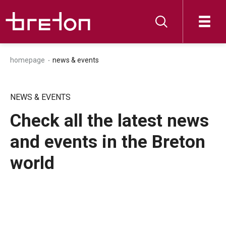
homepage
news & events
NEWS & EVENTS
Check all the latest news
and events in the Breton
world