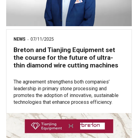
NEWS
07/11/2025
Breton and Tianjing Equipment set
the course for the future of ultra-
thin diamond wire cutting machines
The agreement strengthens both companies’
leadership in primary stone processing and
promotes the adoption of innovative, sustainable
technologies that enhance process efficiency.