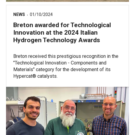
NEWS
01/10/2024
Breton awarded for Technological
Innovation at the 2024 Italian
Hydrogen Technology Awards
Breton received this prestigious recognition in the
"Technological Innovation - Components and
Materials" category for the development of its
Hypercat® catalysts.