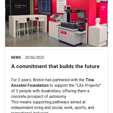
NEWS
20/06/2025
A commitment that builds the future
For 3 years, Breton has partnered with the
Tina
Anselmi Foundation
to support the "Life Projects"
of 3 people with disabilities, offering them a
concrete prospect of autonomy.
This means supporting pathways aimed at
independent living and social, work, sports, and