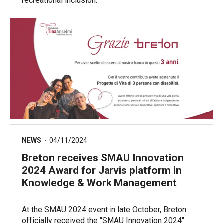
recreational inclusion.
NEWS
04/11/2024
Breton receives SMAU Innovation
2024 Award for Jarvis platform in
Knowledge & Work Management
At the SMAU 2024 event in late October, Breton
officially received the "SMAU Innovation 2024"