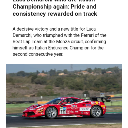
Championship again: Pride and
consistency rewarded on track
A decisive victory and a new title for Luca
Demarchi, who triumphed with the Ferrari of the
Best Lap Team at the Monza circuit, confirming
himself as Italian Endurance Champion for the
second consecutive year.