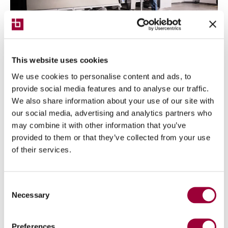
This website uses cookies
NEWS
10/06/2024
We use cookies to personalise content and ads, to
Digital Industries World, Breton
provide social media features and to analyse our traffic.
confirms itself as a strategic partner
We also share information about your use of our site with
in technological innovation
our social media, advertising and analytics partners who
may combine it with other information that you’ve
Breton is among the leaders in developing valuable
provided to them or that they’ve collected from your use
solutions for the digital transformation of
of their services.
enterprises
Consent
Necessary
Selection
Preferences