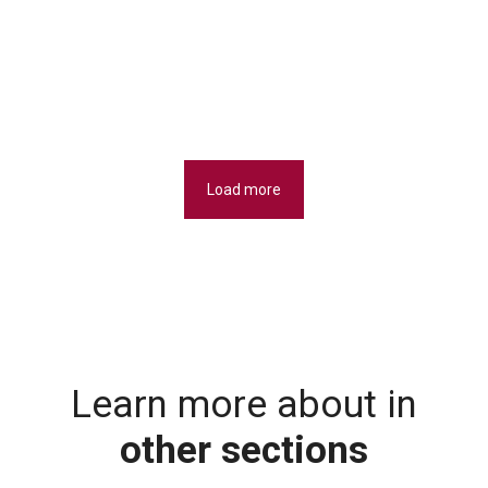
Load more
Learn more about in
other sections