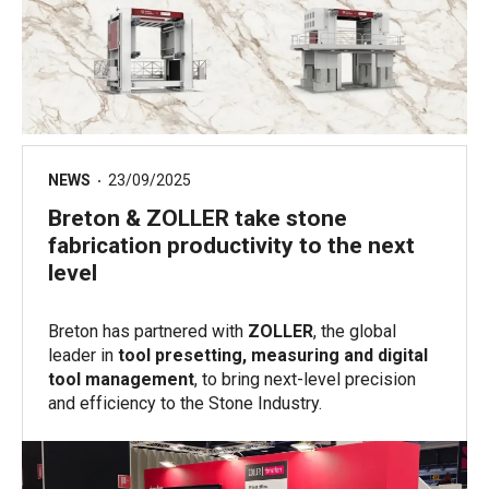
NEWS
23/09/2025
Breton & ZOLLER take stone
fabrication productivity to the next
level
Breton has partnered with
ZOLLER
, the global
leader in
tool presetting, measuring and digital
tool management
, to bring next-level precision
and efficiency to the Stone Industry.