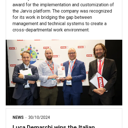
award for the implementation and customization of
the Jarvis platform. The company was recognized
for its work in bridging the gap between
management and technical systems to create a
cross-departmental work environment.
NEWS
30/10/2024
Luca Demarchi wins the Italian