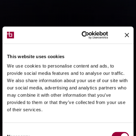
This website uses cookies
We use cookies to personalise content and ads, to
provide social media features and to analyse our traffic.
We also share information about your use of our site with
our social media, advertising and analytics partners who
may combine it with other information that you’ve
provided to them or that they’ve collected from your use
of their services.
Consent