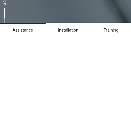
Scroll
Assistance
Installation
Training
Continuous assistance
worldwide
Breton customer service in numbers