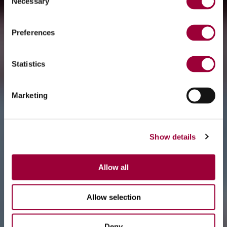
Necessary
Selection
Preferences
Statistics
Marketing
Show details
Allow all
Allow selection
Deny