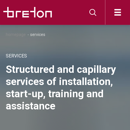
homepage
services
SERVICES
Structured and capillary
services of installation,
start-up, training and
assistance