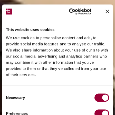
This website uses cookies
We use cookies to personalise content and ads, to
provide social media features and to analyse our traffic.
We also share information about your use of our site with
our social media, advertising and analytics partners who
may combine it with other information that you’ve
provided to them or that they’ve collected from your use
of their services.
Consent
Necessary
Selection
Preferences