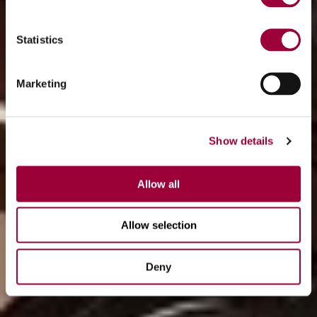
Statistics
Marketing
Show details
Allow all
Allow selection
Deny