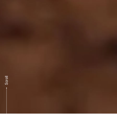
Scroll