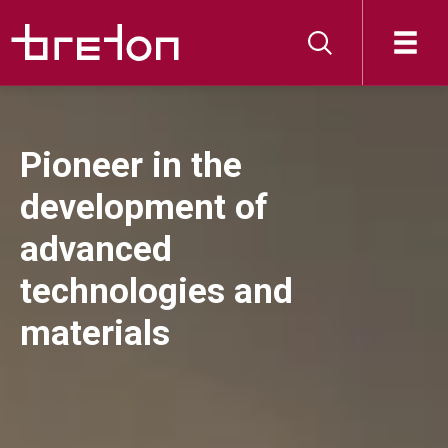
Pioneer in the
development of
advanced
technologies and
materials