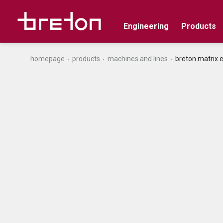
Engineering
Products
homepage
products
machines and lines
breton matrix 