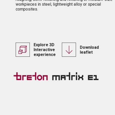
workpieces in steel, lightweight alloy or special
composites.
Explore 3D
Download
Interactive
leaflet
experience
Breton
Matrix E1