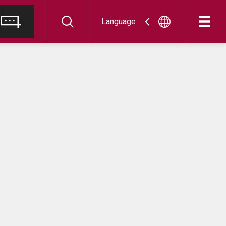
Language