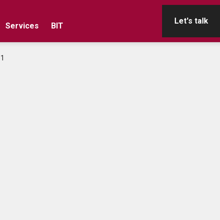
Let's talk
Services
BIT
e1