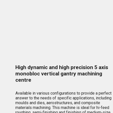
High dynamic and high precision 5 axis
monobloc vertical gantry machining
centre
Available in various configurations to provide a perfect
answer to the needs of specific applications, including
moulds and dies, aerostructures, and composite
materials machining. This machine is ideal for hi-feed
roughing, semi-finishing and finishing of medium-size