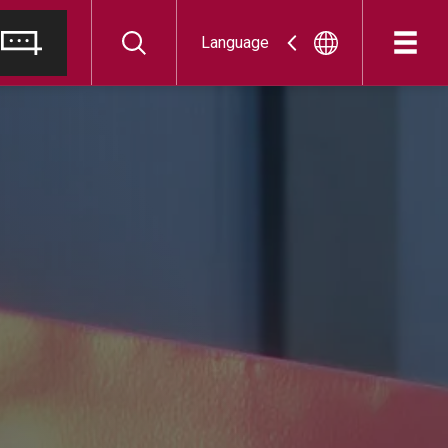
Language