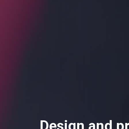
Design and p