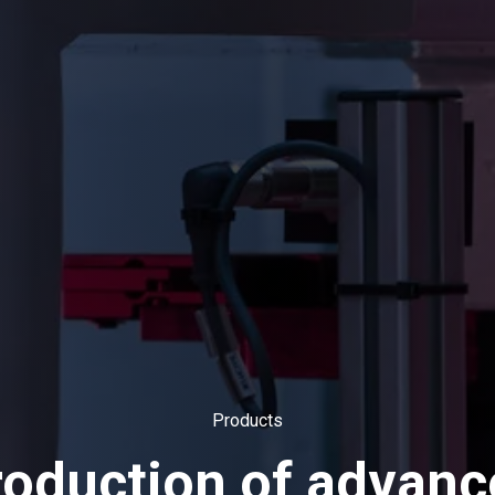
Products
roduction of advanc