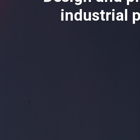
industrial 