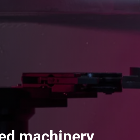
ed machinery,