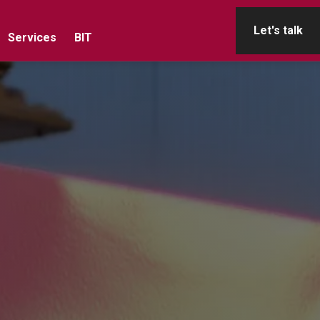
Let's talk
Services
BIT