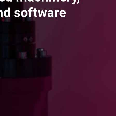
and software