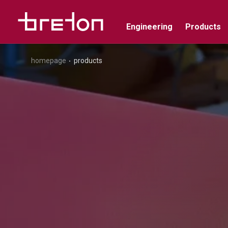
Engineering
Products
homepage
products