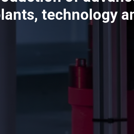
plants, technology 