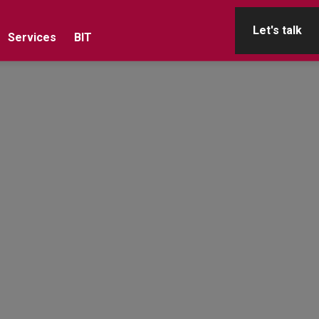
Let's talk
Services
BIT