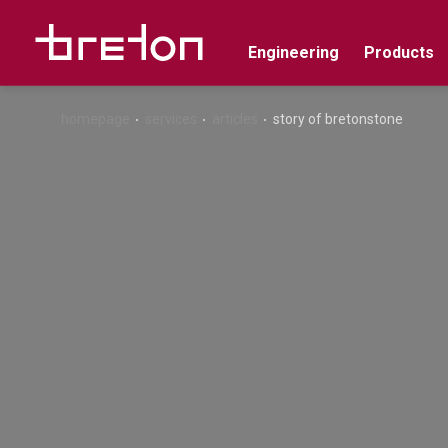
Engineering
Products
homepage
services
articles
story of bretonstone