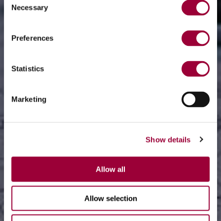
Necessary
Selection
Preferences
Statistics
Marketing
Show details
Allow all
Allow selection