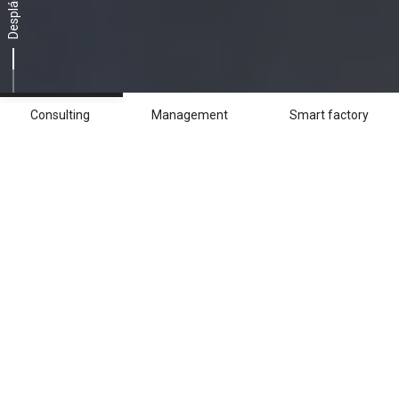
Desplácese
Consulting
Management
Smart factory
Consulting
Gracias a herramientas de análisis y
simulación avanzadas, Breton ofrece a las
empresas soluciones de asesoramiento
únicas, específicas para desarrollar una
estrategia de producción idónea.