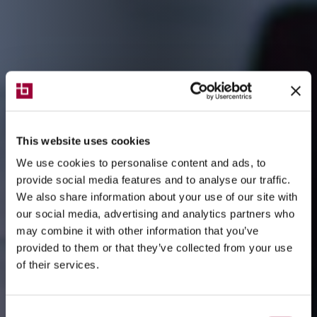
This website uses cookies
We use cookies to personalise content and ads, to
provide social media features and to analyse our traffic.
We also share information about your use of our site with
our social media, advertising and analytics partners who
may combine it with other information that you’ve
provided to them or that they’ve collected from your use
of their services.
Consent