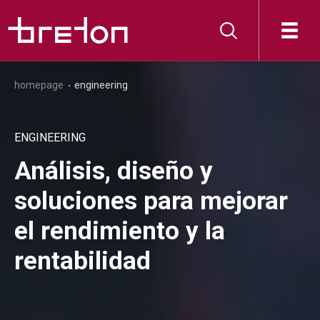
homepage
engineering
ENGINEERING
Análisis, diseño y
soluciones para mejorar
el rendimiento y la
rentabilidad