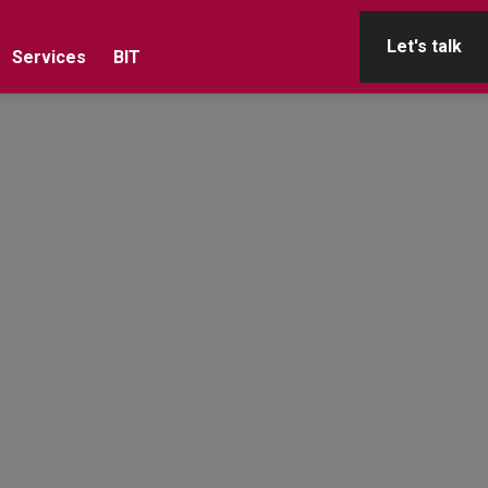
Let's talk
Services
BIT