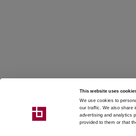
EVENT
22 September 2026
This website uses cookie
MARMOMAC
We use cookies to personal
our traffic. We also share 
advertising and analytics 
provided to them or that th
Hall 2 Stand C2