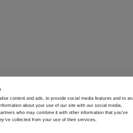
s
ise content and ads, to provide social media features and to an
information about your use of our site with our social media,
partners who may combine it with other information that you’ve
ey’ve collected from your use of their services.