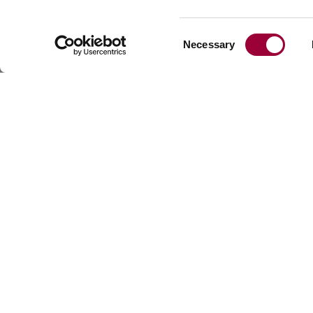
MINERAL SURFACE
MARBLE
GRANITE
CERAMIC
STONE PRIMARY PROCESSING
STONE FABSHOP
CE
Consent
Necessary
Selection