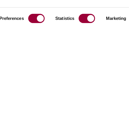
BRICKS
TERRAZZO
MINERAL SURFACE
RAMIC
EUROPE
Preferences
Statistics
Marketing
Share:
Facebook
Linkedin