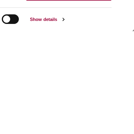
Show details
Share:
Facebook
Linkedin