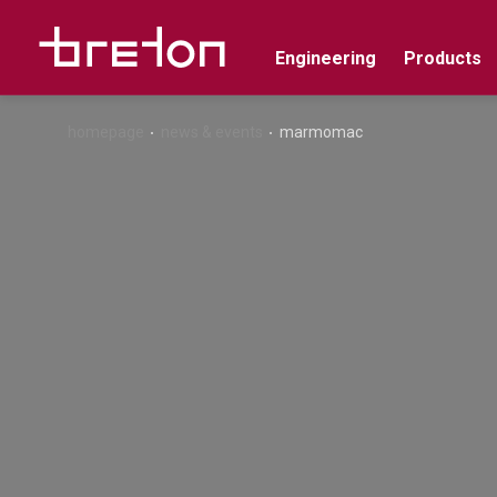
Engineering
Products
homepage
news & events
marmomac