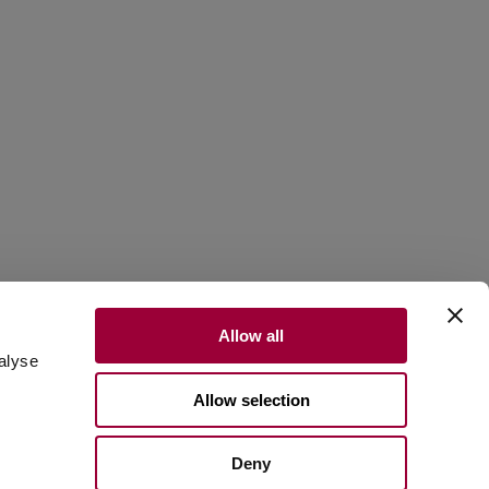
Allow all
alyse
Allow selection
Scroll to discover
Deny