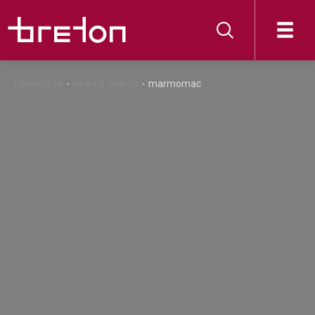
homepage
news & events
marmomac