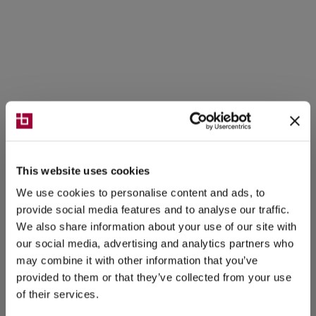
This website uses cookies
We use cookies to personalise content and ads, to
provide social media features and to analyse our traffic.
We also share information about your use of our site with
our social media, advertising and analytics partners who
may combine it with other information that you’ve
provided to them or that they’ve collected from your use
of their services.