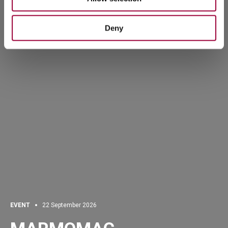
Deny
EVENT
22 September 2026