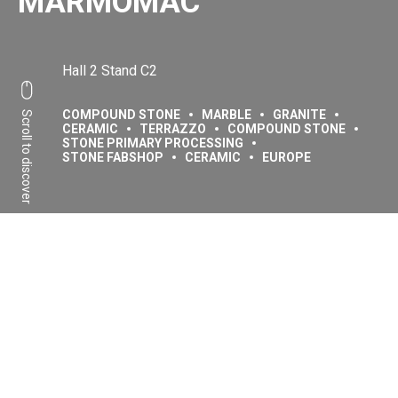
MARMOMAC
Hall 2 Stand C2
COMPOUND STONE
MARBLE
GRANITE
Scroll to discover
CERAMIC
TERRAZZO
COMPOUND STONE
STONE PRIMARY PROCESSING
STONE FABSHOP
CERAMIC
EUROPE
Share:
Facebook
Linkedin