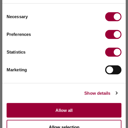
Consent
Necessary
Selection
Preferences
Statistics
Marketing
Show details
Allow all
Allow selection