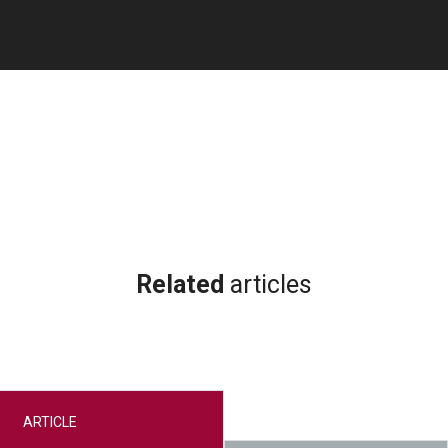
Related
articles
ARTICLE