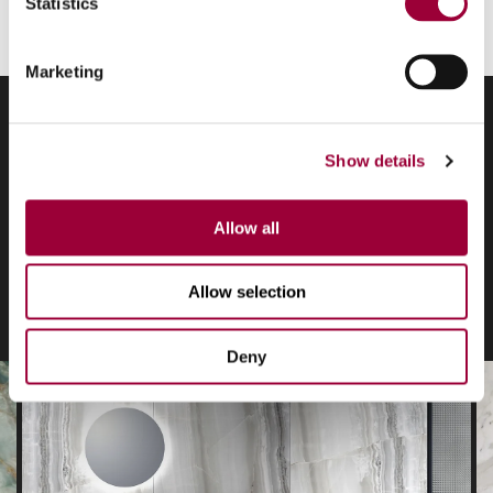
Statistics
Marketing
Show details
Graphic design
Allow all
application
Allow selection
Deny