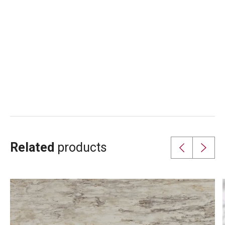
Related
products