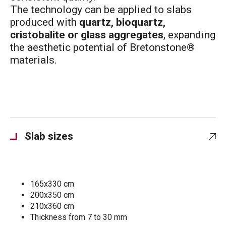
The technology can be applied to slabs
produced with
quartz, bioquartz,
cristobalite or glass aggregates
, expanding
the aesthetic potential of Bretonstone®
materials.
Slab sizes
165x330 cm
200x350 cm
210x360 cm
Thickness from 7 to 30 mm