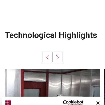
Technological Highlights