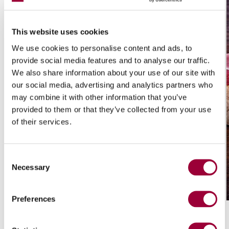
This website uses cookies
We use cookies to personalise content and ads, to
provide social media features and to analyse our traffic.
We also share information about your use of our site with
our social media, advertising and analytics partners who
may combine it with other information that you’ve
provided to them or that they’ve collected from your use
of their services.
Consent
/ 01
Necessary
Selection
Ink-Jet Printing
Preferences