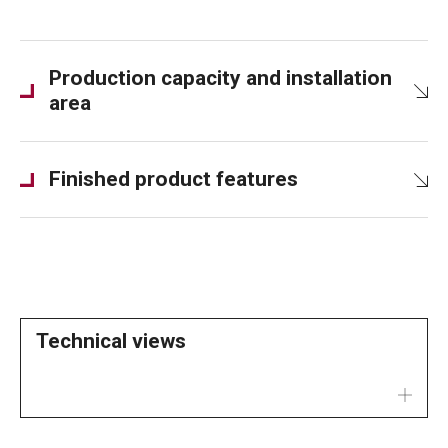
Production capacity and installation
area
Finished product features
Technical views