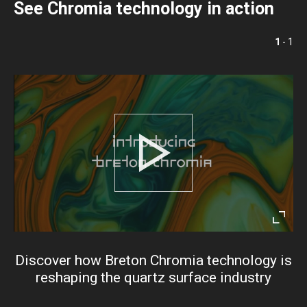
See Chromia technology in action
1
- 1
Play
Enter
fullsc
Discover how Breton Chromia technology is
reshaping the quartz surface industry