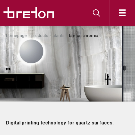
homepage
products
plants
breton chromia
Digital printing technology for quartz surfaces.