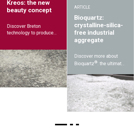
Kreos: the new
ARTICLE
beauty concept
Bioquartz:
crystalline-silica-
Discover Breton
free industrial
technology to produce
disruptive designs while
aggregate
reducing raw material
costs
Discover more about
®
Bioquartz
: the ultimate
solution to silicosis
developed by Breton.