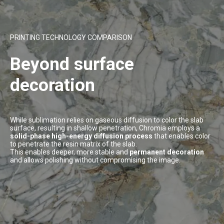
PRINTING TECHNOLOGY COMPARISON
Beyond surface
decoration
While sublimation relies on gaseous diffusion to color the slab
surface, resulting in shallow penetration, Chromia employs a
solid-phase high-energy diffusion process
that enables color
to penetrate the resin matrix of the slab.
This enables deeper, more stable and
permanent decoration
and allows polishing without compromising the image.