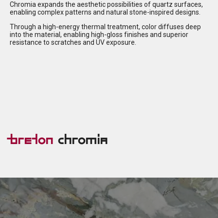
Chromia expands the aesthetic possibilities of quartz surfaces,
enabling complex patterns and natural stone-inspired designs.
Through a high-energy thermal treatment, color diffuses deep
into the material, enabling high-gloss finishes and superior
resistance to scratches and UV exposure.
Breton
Chromia