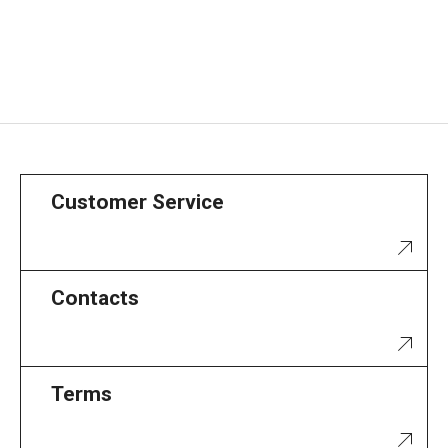
Customer Service
Contacts
Terms