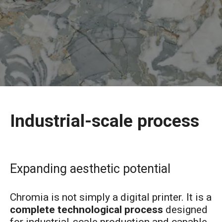
Industrial-scale process
Expanding aesthetic potential
Chromia is not simply a digital printer. It is a
complete technological process
designed