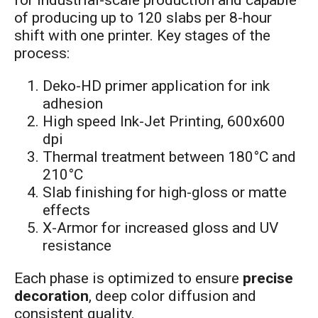
for industrial-scale production and capable
of producing up to 120 slabs per 8-hour
shift with one printer. Key stages of the
process:
Deko-HD primer application for ink
adhesion
High speed Ink-Jet Printing, 600x600
dpi
Thermal treatment between 180°C and
210°C
Slab finishing for high-gloss or matte
effects
X-Armor for increased gloss and UV
resistance
Each phase is optimized to ensure
precise
decoration
, deep color diffusion and
consistent quality.