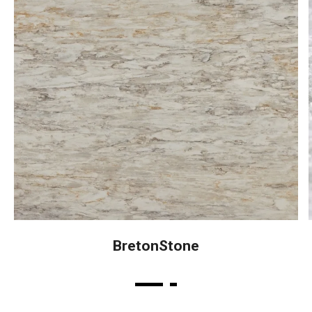
BretonStone