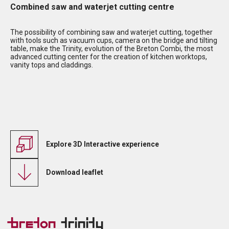
Combined saw and waterjet cutting centre
The possibility of combining saw and waterjet cutting, together
with tools such as vacuum cups, camera on the bridge and tilting
table, make the Trinity, evolution of the Breton Combi, the most
advanced cutting center for the creation of kitchen worktops,
vanity tops and claddings.
Explore 3D Interactive experience
Download leaflet
Breton
Trinity