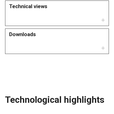
Technical views
Downloads
Technological highlights