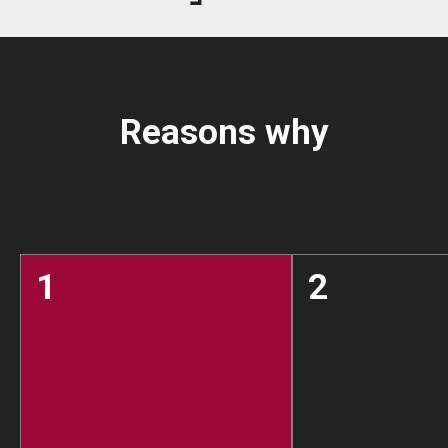
Reasons why
1
2