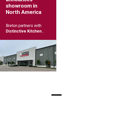
showroom in
North America
Breton partners with
Distinctive Kitchen
(Columbus, Ohio)
to
open showroom.