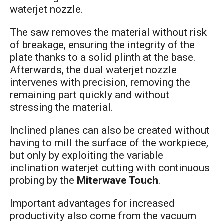
waterjet nozzle.
The saw removes the material without risk
of breakage, ensuring the integrity of the
plate thanks to a solid plinth at the base.
Afterwards, the dual waterjet nozzle
intervenes with precision, removing the
remaining part quickly and without
stressing the material.
Inclined planes can also be created without
having to mill the surface of the workpiece,
but only by exploiting the variable
inclination waterjet cutting with continuous
probing by the
Miterwave Touch
.
Important advantages for increased
productivity also come from the vacuum