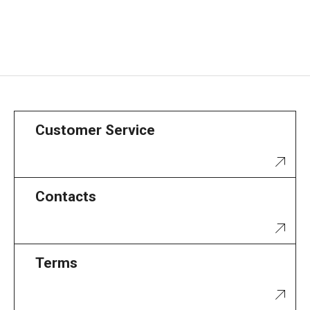
Customer Service
Contacts
Terms