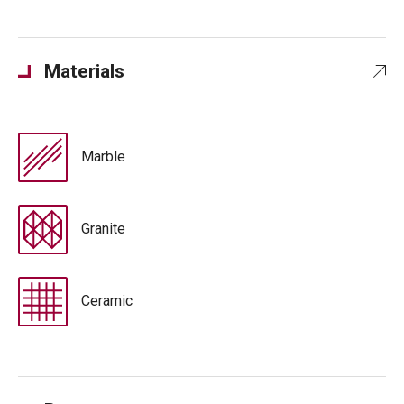
Materials
Marble
Granite
Ceramic