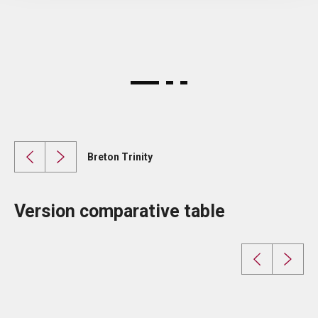
Breton Trinity
Version comparative table