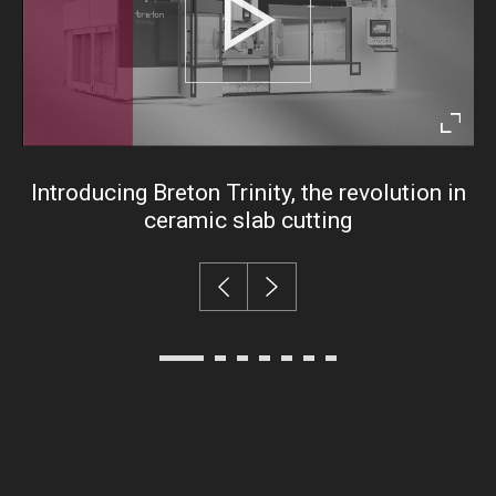
Play
Enter
fullsc
Introducing Breton Trinity, the revolution in
ceramic slab cutting