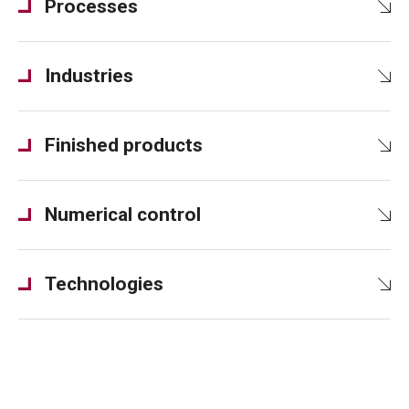
Processes
Industries
Finished products
Numerical control
Technologies