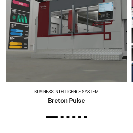
BUSINESS INTELLIGENCE SYSTEM
Breton Pulse