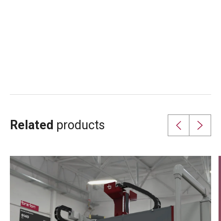
Related
products