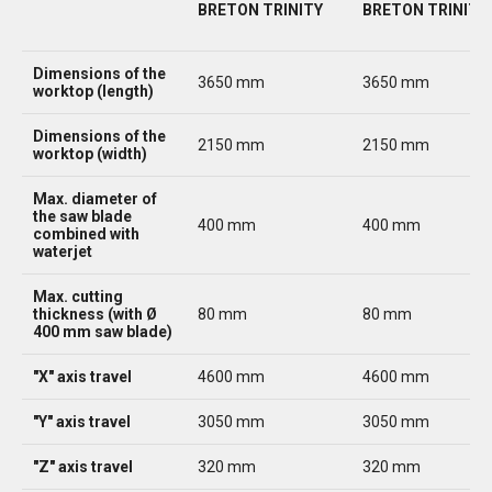
BRETON TRINITY
BRETON TRINITY 
Dimensions of the
3650 mm
3650 mm
worktop (length)
Dimensions of the
2150 mm
2150 mm
worktop (width)
Max. diameter of
the saw blade
400 mm
400 mm
combined with
waterjet
Max. cutting
thickness (with Ø
80 mm
80 mm
400 mm saw blade)
"X" axis travel
4600 mm
4600 mm
"Y" axis travel
3050 mm
3050 mm
"Z" axis travel
320 mm
320 mm