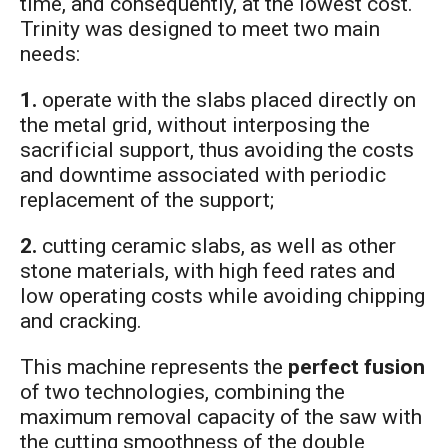
time, and consequently, at the lowest cost.
Trinity was designed to meet two main
needs:
1.
operate with the slabs placed directly on
the metal grid, without interposing the
sacrificial support, thus avoiding the costs
and downtime associated with periodic
replacement of the support;
2.
cutting ceramic slabs, as well as other
stone materials, with high feed rates and
low operating costs while avoiding chipping
and cracking.
This machine represents the
perfect fusion
of two technologies, combining the
maximum removal capacity of the saw with
the cutting smoothness of the double