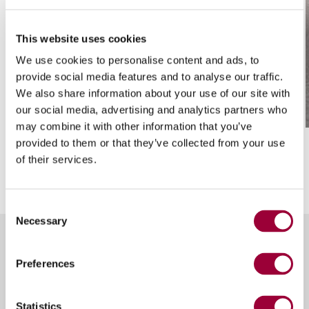
This website uses cookies
We use cookies to personalise content and ads, to
provide social media features and to analyse our traffic.
/ 01
We also share information about your use of our site with
Head with saw + two nozzles
our social media, advertising and analytics partners who
may combine it with other information that you’ve
provided to them or that they’ve collected from your use
of their services.
Consent
Necessary
Selection
Preferences
Other versions of
Breton
Statistics