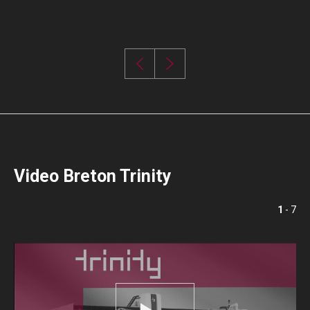
Video Breton Trinity
1
- 7