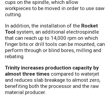
cups on the spindle, which allow
workpieces to be moved in order to use saw
cutting.
In addition, the installation of the
Rocket
Tool
system, an additional electrospindle
that can reach up to 14,000 rpm on which
finger bits or drill tools can be mounted, can
perform through or blind bores, milling and
rebating.
Trinity increases production capacity by
almost three times
compared to waterjet
and reduces slab breakage to almost zero,
benefiting both the processor and the raw
material producer.