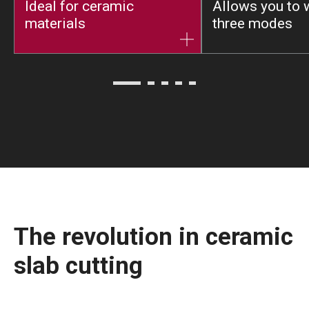
Ideal for ceramic
Allows you to 
materials
three modes
The revolution in ceramic
slab cutting