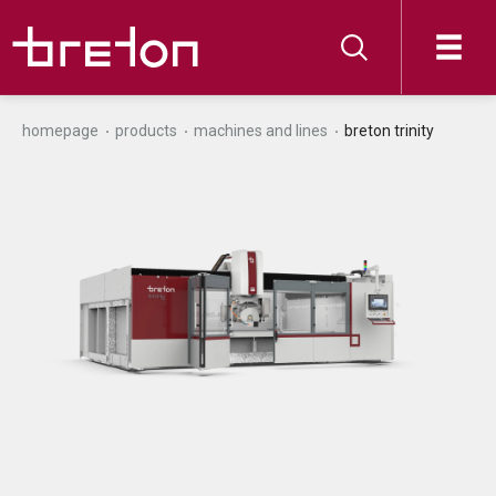
homepage
products
machines and lines
breton trinity