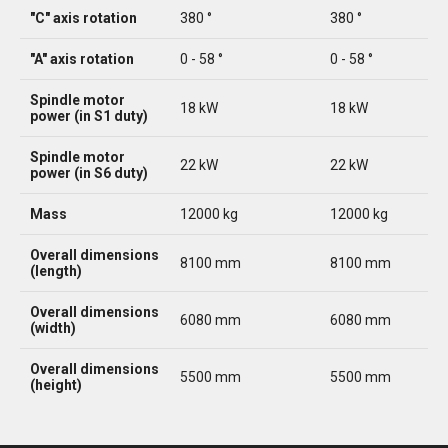
"C" axis rotation
380 °
380 °
"A" axis rotation
0 - 58 °
0 - 58 °
Spindle motor
18 kW
18 kW
power (in S1 duty)
Spindle motor
22 kW
22 kW
power (in S6 duty)
Mass
12000 kg
12000 kg
Overall dimensions
8100 mm
8100 mm
(length)
Overall dimensions
6080 mm
6080 mm
(width)
Overall dimensions
5500 mm
5500 mm
(height)