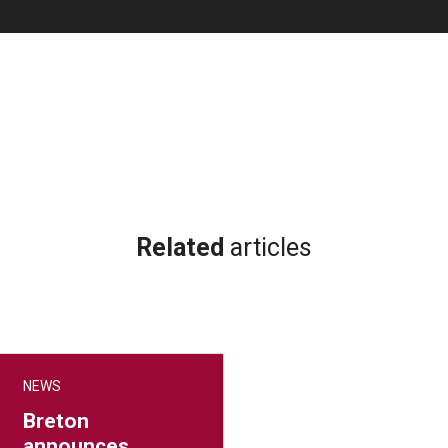
Related
articles
NEWS
Breton
announces