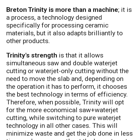
Breton Trinity is more than a machine
; it is
a process, a technology designed
specifically for processing ceramic
materials, but it also adapts brilliantly to
other products.
Trinity's strength
is that it allows
simultaneous saw and double waterjet
cutting or waterjet-only cutting without the
need to move the slab and, depending on
the operation it has to perform, it chooses
the best technology in terms of efficiency.
Therefore, when possible, Trinity will opt
for the more economical saw+waterjet
cutting, while switching to pure waterjet
technology in all other cases. This will
minimize waste and get the job done in less