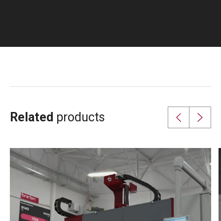
Related
products