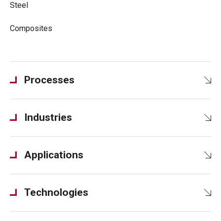
Steel
Composites
Processes
Industries
Applications
Technologies