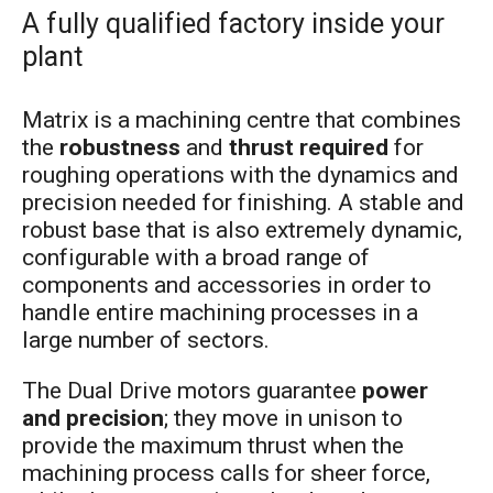
A fully qualified factory inside your
plant
Matrix is a machining centre that combines
the
robustness
and
thrust required
for
roughing operations with the dynamics and
precision needed for finishing. A stable and
robust base that is also extremely dynamic,
configurable with a broad range of
components and accessories in order to
handle entire machining processes in a
large number of sectors.
The Dual Drive motors guarantee
power
and precision
; they move in unison to
provide the maximum thrust when the
machining process calls for sheer force,