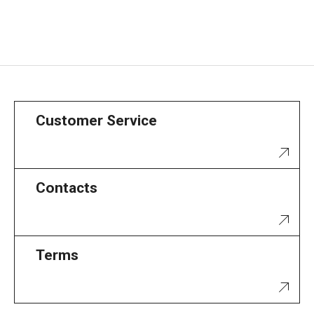
Customer Service
Contacts
Terms