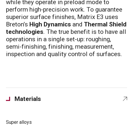
while they operate in preload mode to
perform high-precision work. To guarantee
superior surface finishes, Matrix E3 uses
Breton’s
High Dynamics
and
Thermal Shield
technologies
. The true benefit is to have all
operations in a single set-up: roughing,
semi-finishing, finishing, measurement,
inspection and quality control of surfaces.
Materials
Super alloys