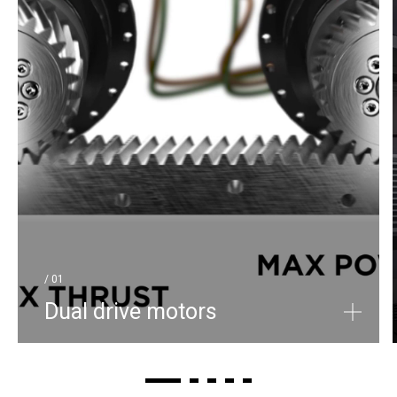
/ 01
Dual drive motors