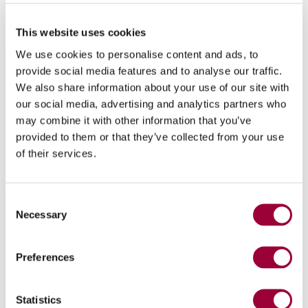
This website uses cookies
We use cookies to personalise content and ads, to
provide social media features and to analyse our traffic.
We also share information about your use of our site with
our social media, advertising and analytics partners who
may combine it with other information that you’ve
provided to them or that they’ve collected from your use
of their services.
Spindles that can be installed on
1
- 4
Typhoon
Consent
Necessary
Selection
Preferences
Statistics