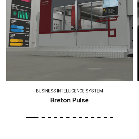
BUSINESS INTELLIGENCE SYSTEM
Breton Pulse