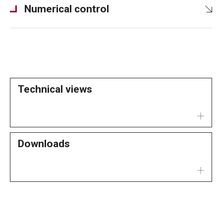
Numerical control
Technical views
Downloads