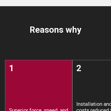
Reasons why
1
2
Installation an
Superior force, speed, and
costs reduced 