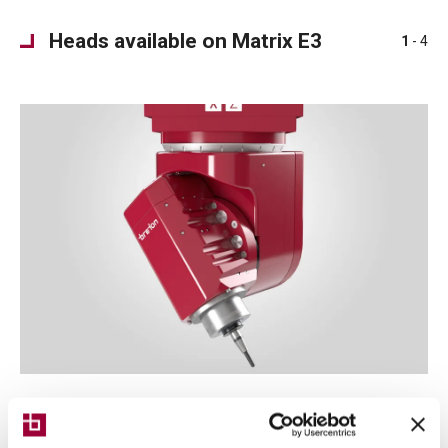
Heads available on Matrix E3
1
- 4
Typhoon