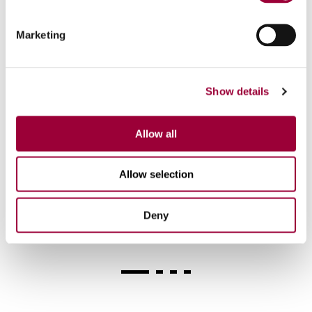
Marketing
Show details
Allow all
M 62 Nm / 28.000 rpm
Allow selection
Milling tool taper HSK-A63
Deny