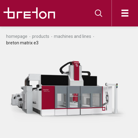
homepage
products
machines and lines
breton matrix e3