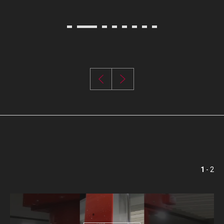
1
- 2