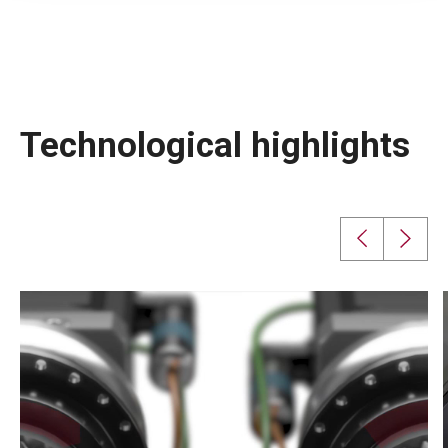
Technological highlights