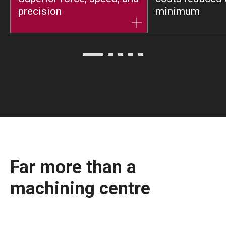
precision
minimum
Far more than a
machining centre