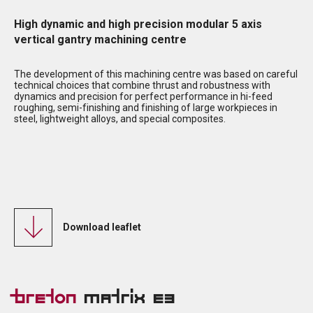
High dynamic and high precision modular 5 axis
vertical gantry machining centre
The development of this machining centre was based on careful
technical choices that combine thrust and robustness with
dynamics and precision for perfect performance in hi-feed
roughing, semi-finishing and finishing of large workpieces in
steel, lightweight alloys, and special composites.
Download leaflet
Breton
Matrix E3