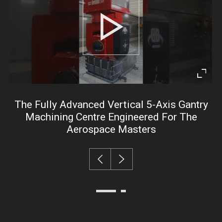
Play
Enter
fullsc
The Fully Advanced Vertical 5-Axis Gantry
Machining Centre Engineered For The
Aerospace Masters