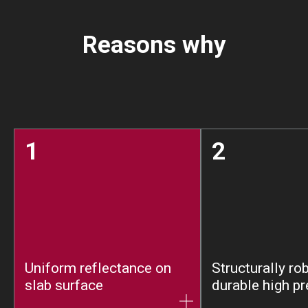
Reasons why
1
2
Uniform reflectance on
Structurally ro
slab surface
durable high pr