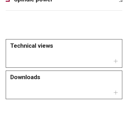
Technical views
Downloads