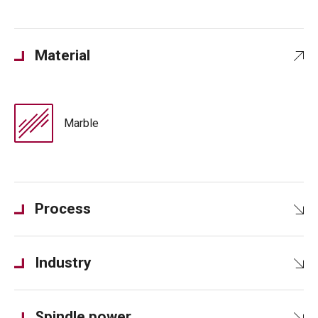
Material
Marble
Process
Industry
Spindle power