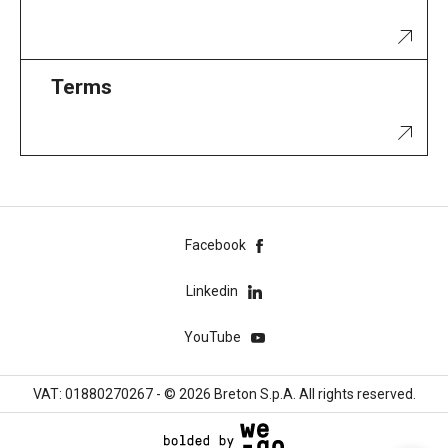
Terms
Facebook
Linkedin
YouTube
VAT: 01880270267 - © 2026 Breton S.p.A. All rights reserved.