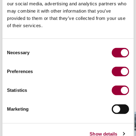
our social media, advertising and analytics partners who
may combine it with other information that you’ve
provided to them or that they’ve collected from your use
View of HD-9 backing pads
of their services.
Consent
Necessary
Selection
Technological highlights
Preferences
Statistics
Marketing
Show details