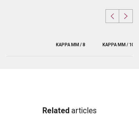
KAPPA MM / 8
KAPPA MM / 10
Related
articles