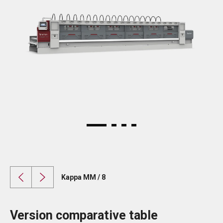
Kappa MM / 8
Version comparative table