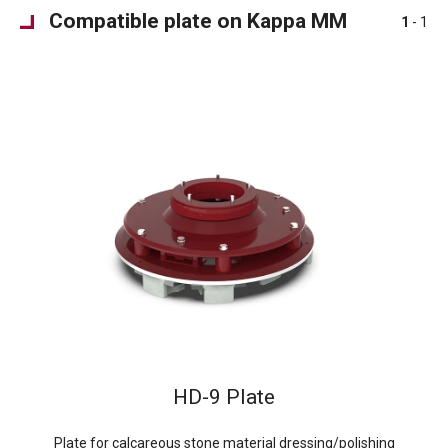
Compatible plate on Kappa MM
1
- 1
HD-9 Plate
Plate for calcareous stone material dressing/polishing