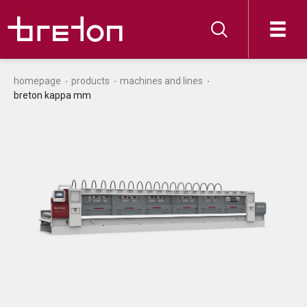
homepage
products
machines and lines
breton kappa mm