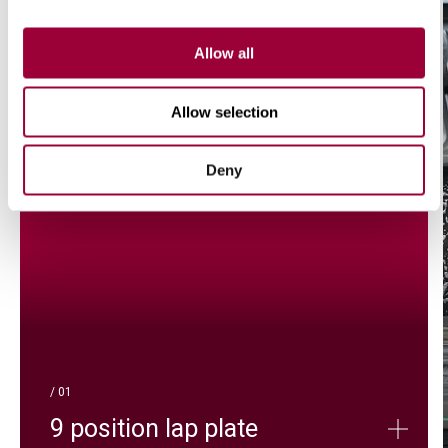
Allow all
Allow selection
Deny
/ 01
9 position lap plate