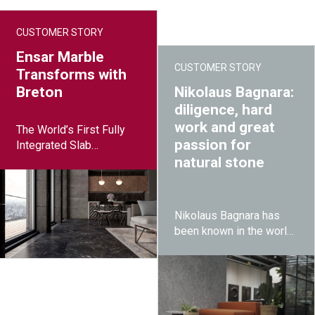
CUSTOMER STORY
Ensar Marble
CUSTOMER STORY
Transforms with
Breton
Nikolaus Bagnara:
diligence, hard
work and great
The World’s First Fully
passion for
Integrated Slab
Processing Plant
natural stone
Nikolaus Bagnara has
been known in the world
for making private
homes and commercial
buildings healthier and
unique by using natural
stones since its