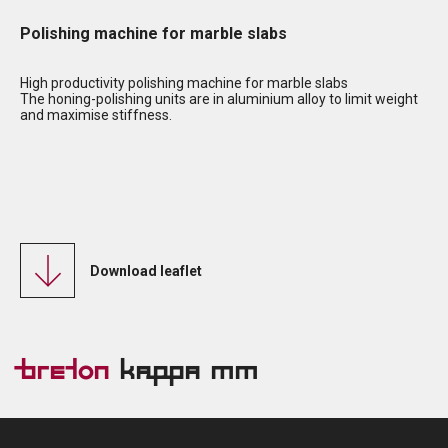
Polishing machine for marble slabs
High productivity polishing machine for marble slabs
The honing-polishing units are in aluminium alloy to limit weight
and maximise stiffness.
Download leaflet
Breton
Kappa MM