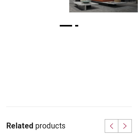
foundation in 1948.
Related
products