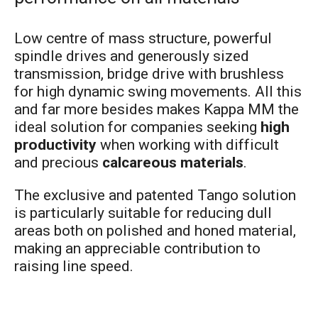
Low centre of mass structure, powerful
spindle drives and generously sized
transmission, bridge drive with brushless
for high dynamic swing movements. All this
and far more besides makes Kappa MM the
ideal solution for companies seeking
high
productivity
when working with difficult
and precious
calcareous materials
.
The exclusive and patented Tango solution
is particularly suitable for reducing dull
areas both on polished and honed material,
making an appreciable contribution to
raising line speed.