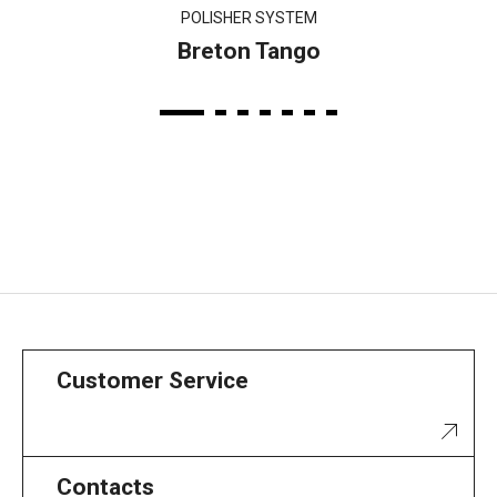
POLISHER SYSTEM
Breton Tango
Customer Service
Contacts