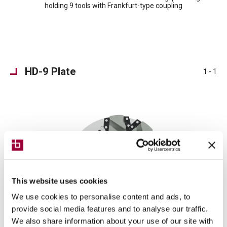
holding 9 tools with Frankfurt-type coupling
HD-9 Plate
1
- 1
This website uses cookies
We use cookies to personalise content and ads, to
provide social media features and to analyse our traffic.
We also share information about your use of our site with