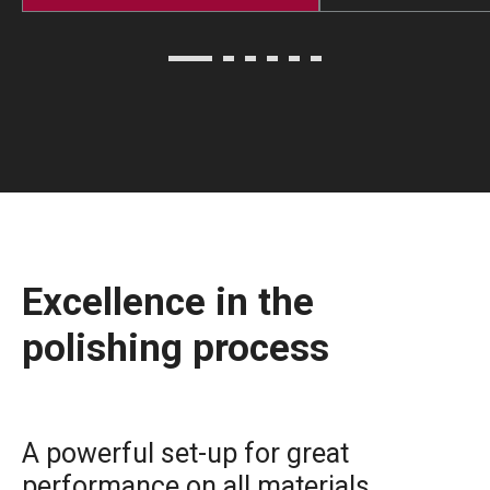
Excellence in the
polishing process
A powerful set-up for great
performance on all materials