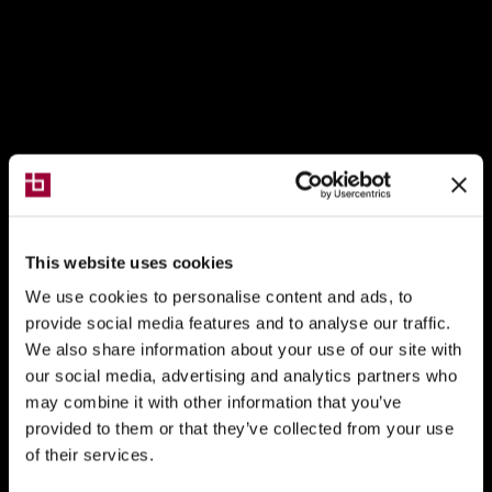
This website uses cookies
We use cookies to personalise content and ads, to
provide social media features and to analyse our traffic.
We also share information about your use of our site with
our social media, advertising and analytics partners who
may combine it with other information that you’ve
provided to them or that they’ve collected from your use
of their services.