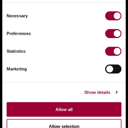
Consent
Necessary
Selection
Preferences
Statistics
Marketing
Show details
Allow all
Allow selection