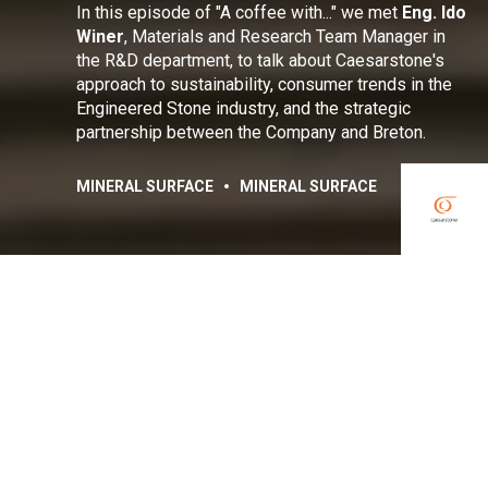
In this episode of "A coffee with..." we met
Eng
. Ido
Winer
, Materials and Research Team Manager in
the R&D department, to talk about Caesarstone's
approach to sustainability, consumer trends in the
Engineered Stone industry, and the strategic
partnership between the Company and Breton.
MINERAL SURFACE
MINERAL SURFACE
Share:
Facebook
Linkedin