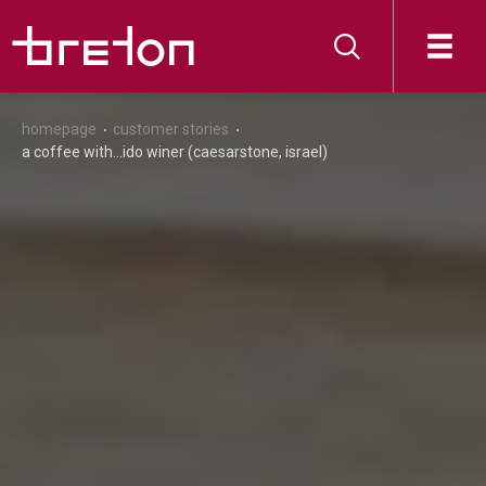
homepage
customer stories
a coffee with...ido winer (caesarstone, israel)