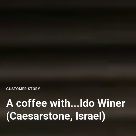
CUSTOMER STORY
A coffee with...Ido Winer
(Caesarstone, Israel)