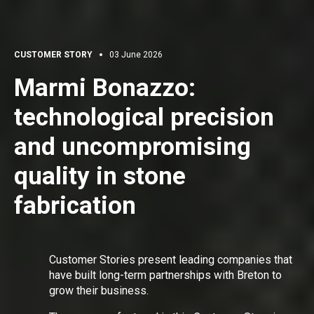
CUSTOMER STORY
03 June 2026
Marmi Bonazzo:
technological precision
and uncompromising
quality in stone
fabrication
Customer Stories present leading companies that
have built long-term partnerships with Breton to
grow their business.