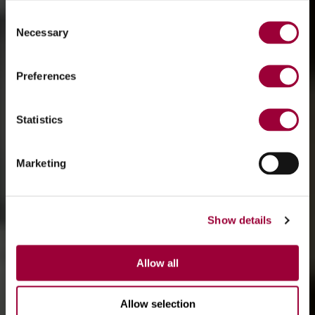
Consent
Necessary
Selection
Preferences
Statistics
Marketing
Show details
Allow all
Allow selection