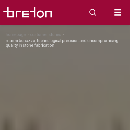
homepage
customer stories
marmi bonazzo: technological precision and uncompromising
quality in stone fabrication