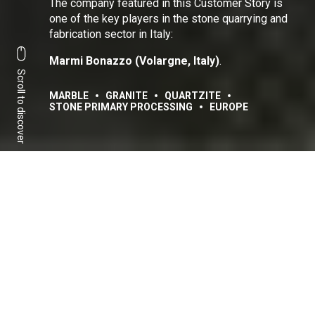
The company featured in this Customer Story is
one of the key players in the stone quarrying and
fabrication sector in Italy:
Marmi Bonazzo (Volargne, Italy)
.
Scroll to discover
MARBLE
GRANITE
QUARTZITE
STONE PRIMARY PROCESSING
EUROPE
Share:
Facebook
Linkedin