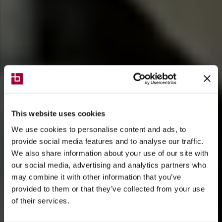
This website uses cookies
We use cookies to personalise content and ads, to
provide social media features and to analyse our traffic.
We also share information about your use of our site with
our social media, advertising and analytics partners who
may combine it with other information that you’ve
provided to them or that they’ve collected from your use
of their services.