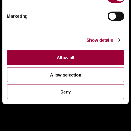
Marketing
Show details
Allow all
Allow selection
Deny