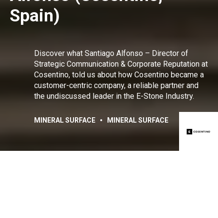
Spain)
Discover what Santiago Alfonso – Director of
Strategic Communication & Corporate Reputation at
Cosentino, told us about how Cosentino became a
customer-centric company, a reliable partner and
the undiscussed leader in the E-Stone Industry.
MINERAL SURFACE
MINERAL SURFACE
Share:
Facebook
Linkedin