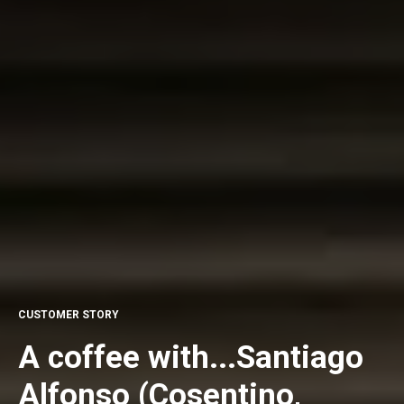
CUSTOMER STORY
A coffee with...Santiago
Alfonso (Cosentino,