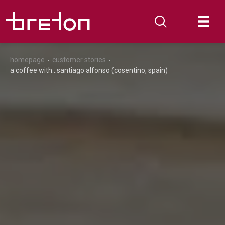
homepage
customer stories
a coffee with...santiago alfonso (cosentino, spain)