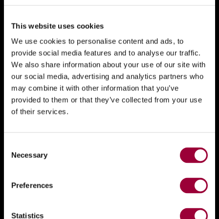
This website uses cookies
We use cookies to personalise content and ads, to
provide social media features and to analyse our traffic.
We also share information about your use of our site with
our social media, advertising and analytics partners who
may combine it with other information that you’ve
provided to them or that they’ve collected from your use
of their services.
Consent
Necessary
Selection
Preferences
Statistics