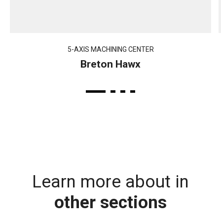
5-AXIS MACHINING CENTER
Breton Hawx
Learn more about in
other sections