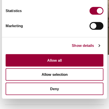
Statistics
Marketing
/ 01
Eterial CK
Show details
Allow all
Allow selection
Deny