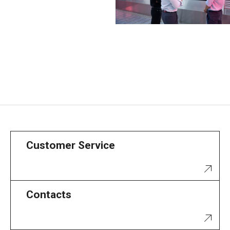
Customer Service
Contacts