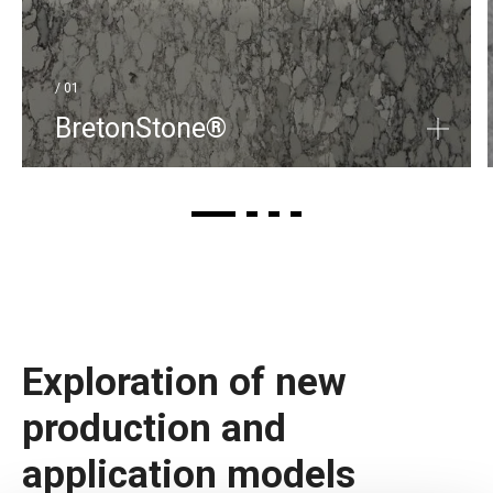
/ 01
BretonStone®
Exploration of new
production and
application models