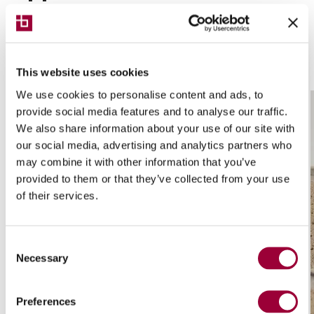
This website uses cookies
We use cookies to personalise content and ads, to
provide social media features and to analyse our traffic.
We also share information about your use of our site with
our social media, advertising and analytics partners who
may combine it with other information that you’ve
provided to them or that they’ve collected from your use
of their services.
Consent
Necessary
Selection
Preferences