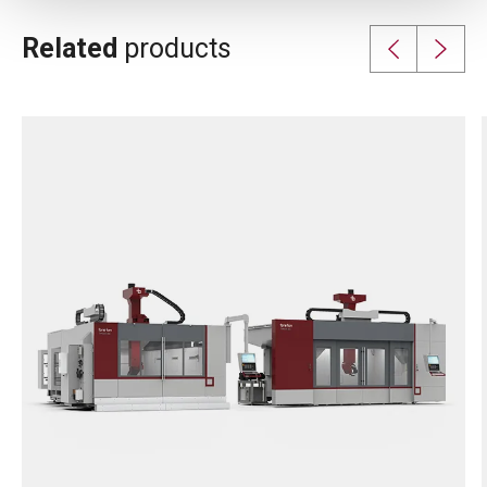
Related
products