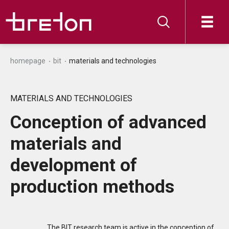
homepage
bit
materials and technologies
MATERIALS AND TECHNOLOGIES
Conception of advanced
materials and
development of
production methods
The BIT research team is active in the conception of