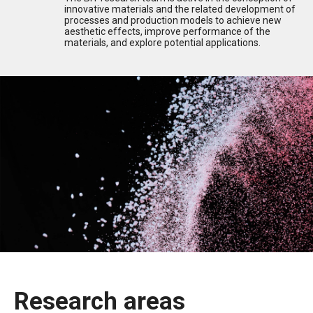
innovative materials and the related development of
processes and production models to achieve new
aesthetic effects, improve performance of the
materials, and explore potential applications.
Research areas