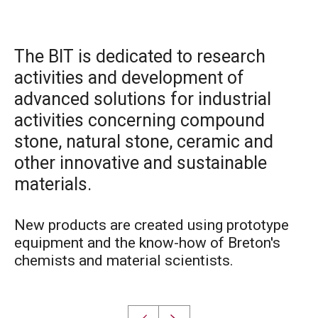
The BIT is dedicated to research
activities and development of
advanced solutions for industrial
activities concerning compound
stone, natural stone, ceramic and
other innovative and sustainable
materials.
New products are created using prototype
equipment and the know-how of Breton's
chemists and material scientists.