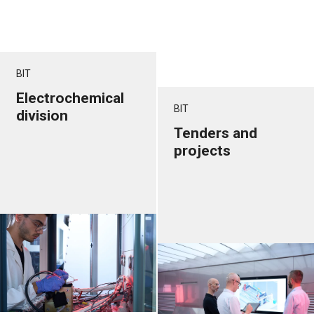
BIT
Electrochemical
BIT
division
Tenders and
projects