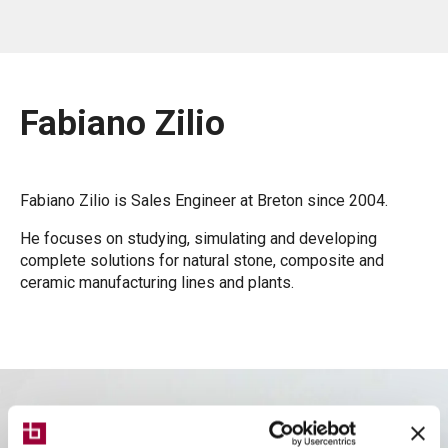
Fabiano Zilio
Fabiano Zilio is Sales Engineer at Breton since 2004.
He focuses on studying, simulating and developing
complete solutions for natural stone, composite and
ceramic manufacturing lines and plants.