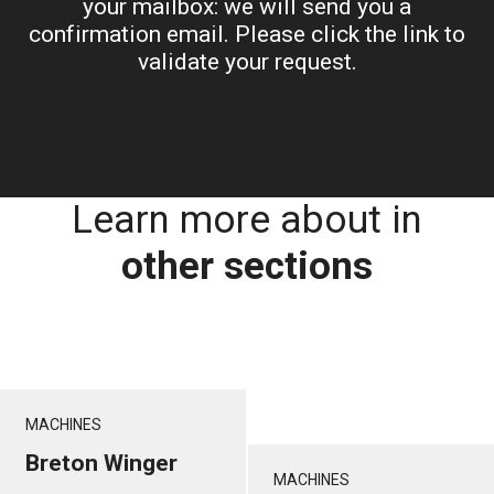
your mailbox: we will send you a
confirmation email. Please click the link to
validate your request.
Learn more about in
other sections
MACHINES
Breton Winger
MACHINES