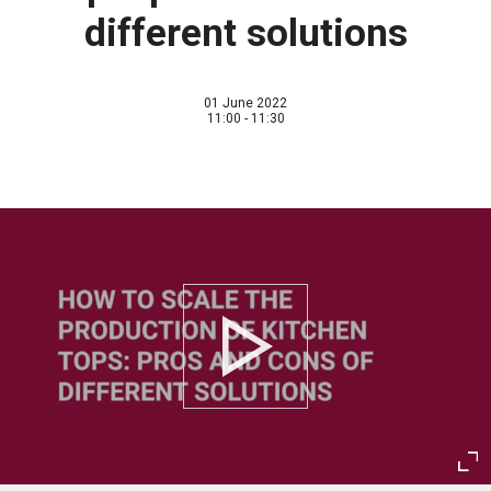
different solutions
01 June 2022
11:00 - 11:30
Play
Ent