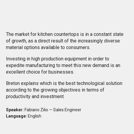
ful
The market for kitchen countertops is in a constant state
of growth, as a direct result of the increasingly diverse
material options available to consumers.
Investing in high production equipment in order to
expedite manufacturing to meet this new demand is an
excellent choice for businesses.
Breton explains which is the best technological solution
according to the growing objectives in terms of
productivity and investment.
Speaker:
Fabiano Zilio — Sales Engineer
Language:
English