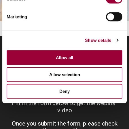
Marketing
Show details
Allow all
Ask for the webinar
Allow selection
Deny
Fill in the form below to get the webinar
video
Once you submit the form, please check