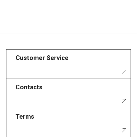
Customer Service
Contacts
Terms