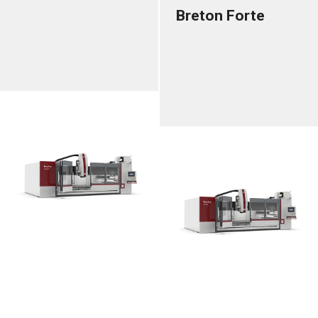
Breton Forte