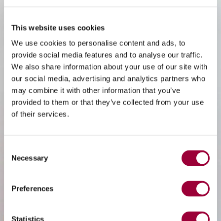
This website uses cookies
We use cookies to personalise content and ads, to
provide social media features and to analyse our traffic.
We also share information about your use of our site with
our social media, advertising and analytics partners who
may combine it with other information that you’ve
provided to them or that they’ve collected from your use
of their services.
Consent
Necessary
Selection
Preferences
Statistics