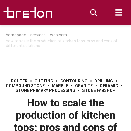
homepage
services
webinars
how to scale the production of kitchen tops: pros and cons of
different solutions
ROUTER
CUTTING
CONTOURING
DRILLING
COMPOUND STONE
MARBLE
GRANITE
CERAMIC
STONE PRIMARY PROCESSING
STONE FABSHOP
How to scale the
production of kitchen
tops: pros and cons of