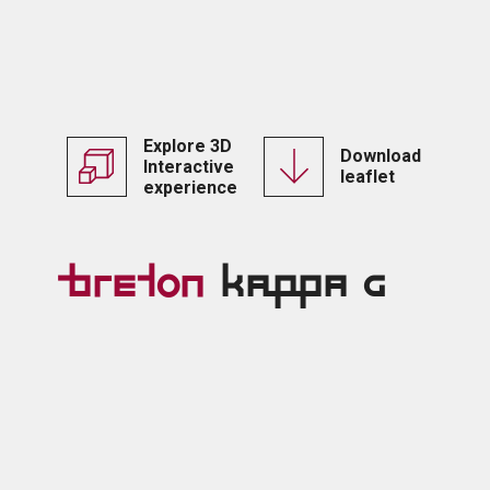
Explore 3D
Download
Interactive
leaflet
experience
Breton
Kappa G