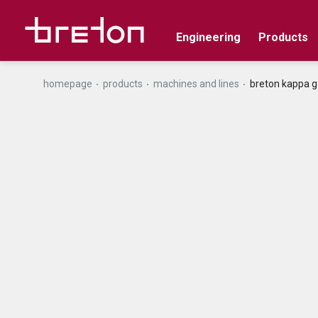
Engineering
Products
homepage
products
machines and lines
breton kappa g