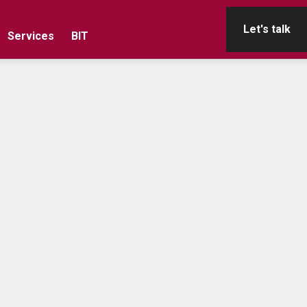
Let's talk
Services
BIT