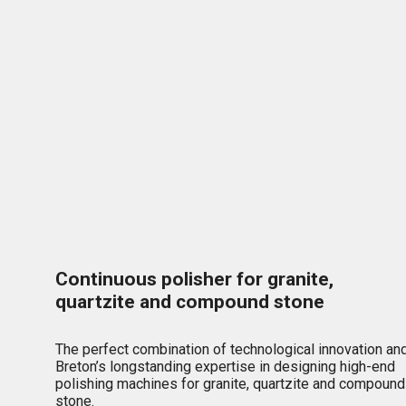
Continuous polisher for granite,
quartzite and compound stone
The perfect combination of technological innovation an
Breton’s longstanding expertise in designing high-end
polishing machines for granite, quartzite and compound
stone.