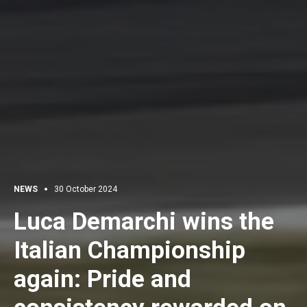
NEWS
30 October 2024
Luca Demarchi wins the
Italian Championship
again: Pride and