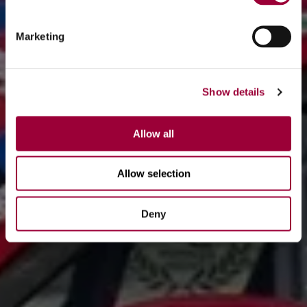
Marketing
Show details
Allow all
Allow selection
Deny