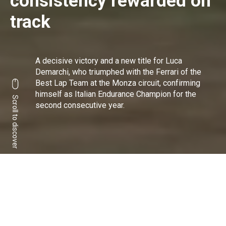
consistency rewarded on
track
A decisive victory and a new title for Luca
Demarchi, who triumphed with the Ferrari of the
Best Lap Team at the Monza circuit, confirming
himself as Italian Endurance Champion for the
Scroll to discover
second consecutive year.
Italian Champion for the
4th time