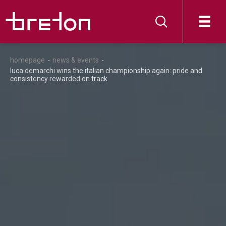
homepage
news & events
luca demarchi wins the italian championship again: pride and
consistency rewarded on track