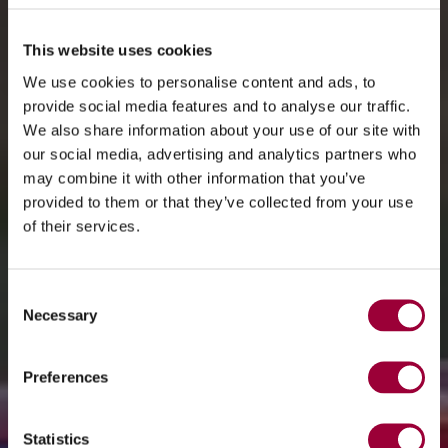
This website uses cookies
We use cookies to personalise content and ads, to
provide social media features and to analyse our traffic.
We also share information about your use of our site with
our social media, advertising and analytics partners who
may combine it with other information that you’ve
provided to them or that they’ve collected from your use
of their services.
Consent
Necessary
Selection
Preferences
Statistics