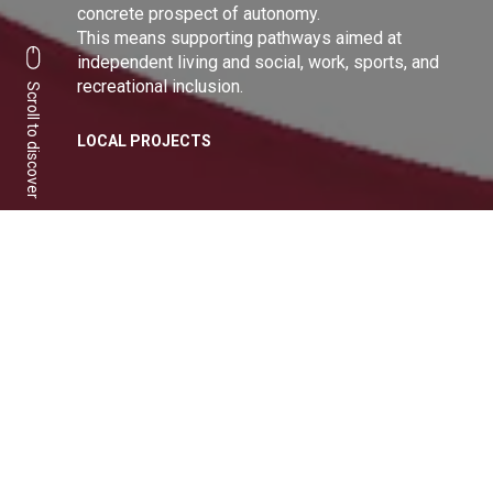
concrete prospect of autonomy.
This means supporting pathways aimed at
independent living and social, work, sports, and
recreational inclusion.
Scroll to discover
LOCAL PROJECTS
A sharing of values to
build a more inclusive
community
Share:
Facebook
Linkedin