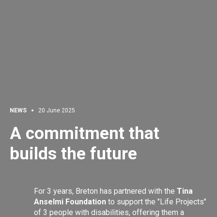
NEWS
20 June 2025
A commitment that
builds the future
For 3 years, Breton has partnered with the
Tina
Anselmi Foundation
to support the "Life Projects"
of 3 people with disabilities, offering them a