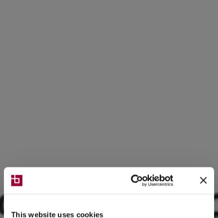
This website uses cookies