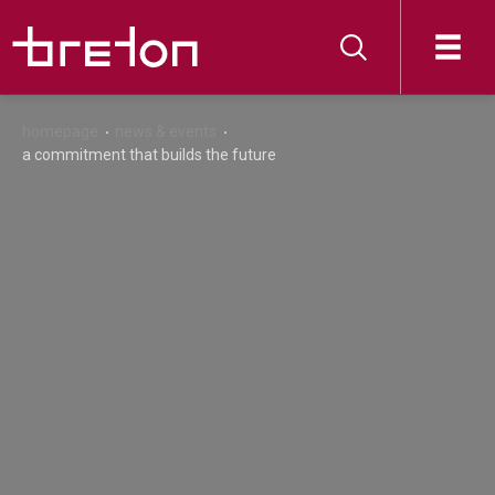
homepage
news & events
a commitment that builds the future