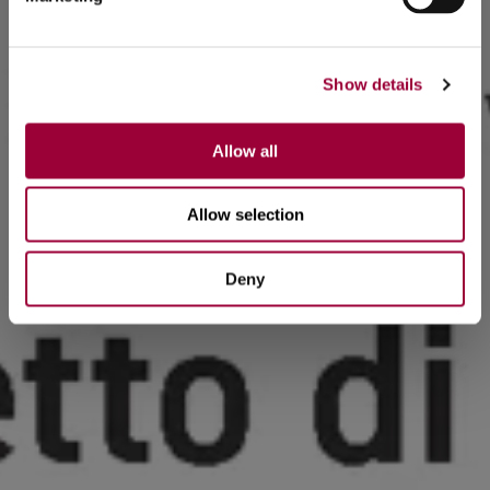
Show details
Allow all
Allow selection
Deny