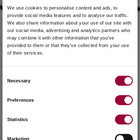
We use cookies to personalise content and ads, to
provide social media features and to analyse our traffic.
We also share information about your use of our site with
our social media, advertising and analytics partners who
may combine it with other information that you’ve
provided to them or that they’ve collected from your use
of their services.
Consent
Necessary
Selection
Preferences
Statistics
Marketing