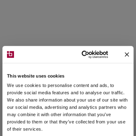
This website uses cookies
We use cookies to personalise content and ads, to
provide social media features and to analyse our traffic.
We also share information about your use of our site with
our social media, advertising and analytics partners who
may combine it with other information that you’ve
provided to them or that they’ve collected from your use
of their services.