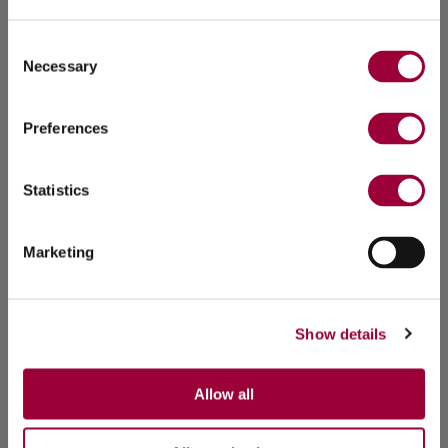
Consent
Necessary
Selection
Preferences
Statistics
Marketing
Show details
Allow all