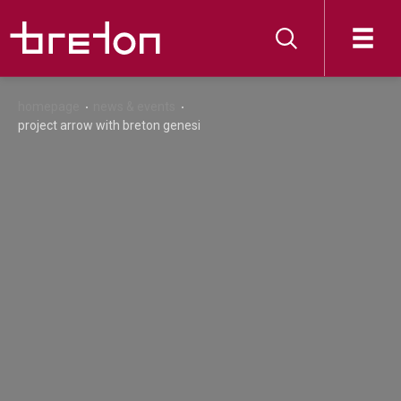
homepage
news & events
project arrow with breton genesi