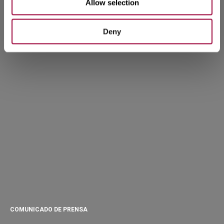
Allow selection
Deny
COMUNICADO DE PRENSA