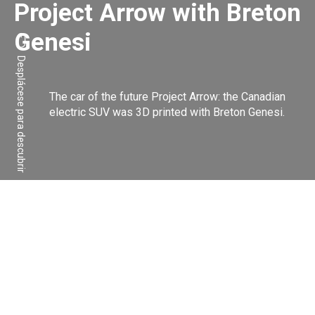
Project Arrow with Breton
Genesi
Desplácese para descubrir
The car of the future Project Arrow: the Canadian
electric SUV was 3D printed with Breton Genesi.
Compartir:
Facebook
Linkedin