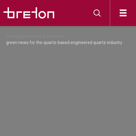
homepage
news & events
green news for the quartz-based engineered quartz industry