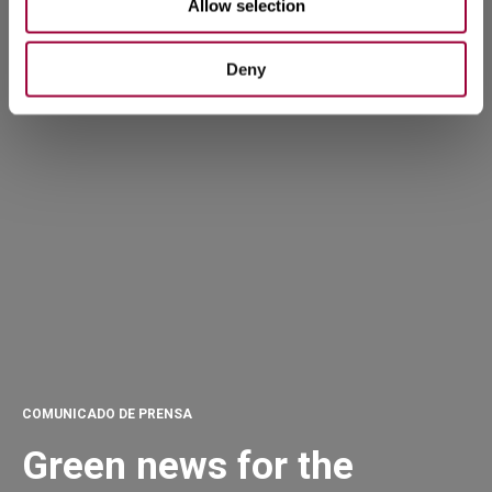
Allow selection
Deny
COMUNICADO DE PRENSA
Green news for the