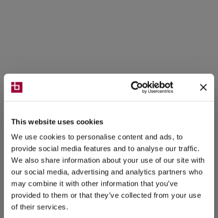
This website uses cookies
We use cookies to personalise content and ads, to
provide social media features and to analyse our traffic.
We also share information about your use of our site with
our social media, advertising and analytics partners who
may combine it with other information that you’ve
provided to them or that they’ve collected from your use
of their services.