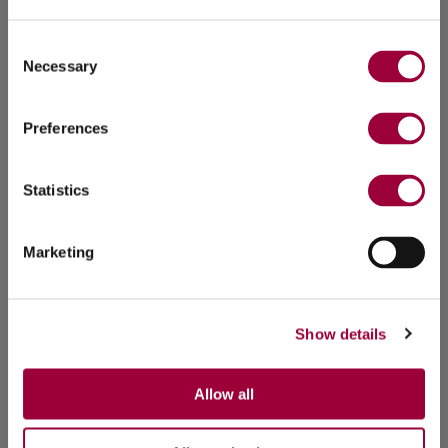
Consent
Necessary
Selection
Preferences
Statistics
Marketing
Show details
Allow all