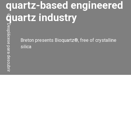
quartz-based engineered
quartz industry
Desplácese para descubrir
Breton presents Bioquartz®, free of crystalline
silica
Compartir:
Facebook
Linkedin