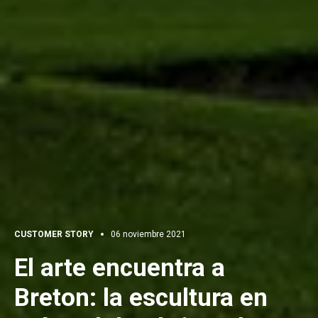
CUSTOMER STORY
06 noviembre 2021
El arte encuentra a
Breton: la escultura en