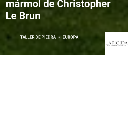
mármol de Christopher
Le Brun
TALLER DE PIEDRA
EUROPA
La escultura de mármol
titulada «Maro» de
Christopher Le Brun se
expone en Chatsworth
House