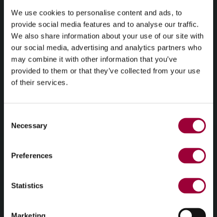
We use cookies to personalise content and ads, to
provide social media features and to analyse our traffic.
We also share information about your use of our site with
our social media, advertising and analytics partners who
may combine it with other information that you’ve
provided to them or that they’ve collected from your use
of their services.
Consent
Necessary
Selection
Preferences
Statistics
Marketing