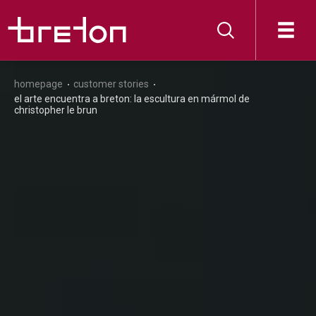
homepage
customer stories
el arte encuentra a breton: la escultura en mármol de
christopher le brun