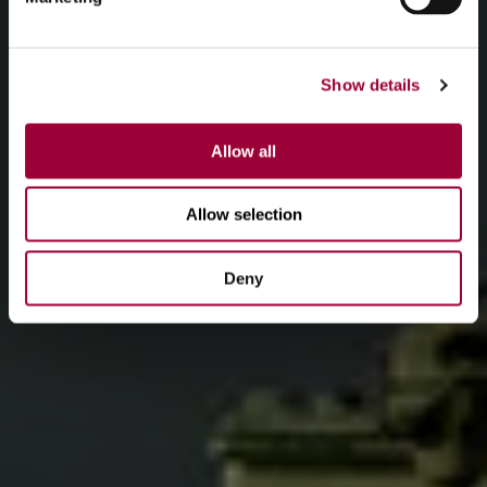
Show details
Allow all
Allow selection
Deny