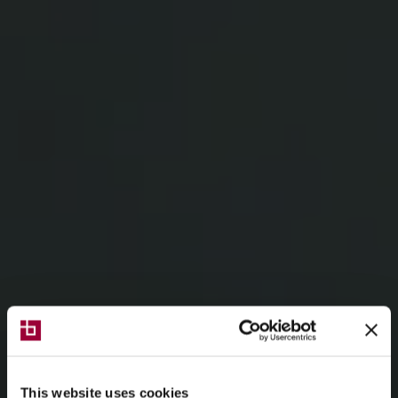
This website uses cookies