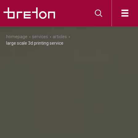
homepage
services
articles
large scale 3d printing service