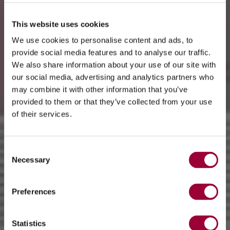
This website uses cookies
We use cookies to personalise content and ads, to
provide social media features and to analyse our traffic.
We also share information about your use of our site with
our social media, advertising and analytics partners who
may combine it with other information that you’ve
provided to them or that they’ve collected from your use
of their services.
Consent
Necessary
Selection
Preferences
Statistics