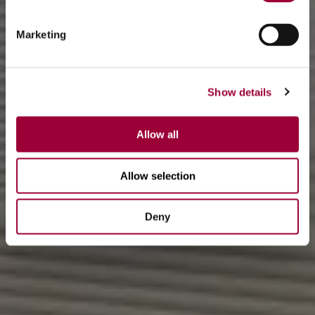
Marketing
Show details
Allow all
Allow selection
Deny