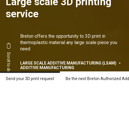
Large scale 3D printing
service
Breton offers the opportunity to 3D print in
thermoplastic material any large scale piece you
need
Scroll to discover
LARGE SCALE ADDITIVE MANUFACTURING (LSAM)
ADDITIVE MANUFACTURING
Send your 3D print request
Be the next Breton Authorized Add
3 steps to get your first
large scale 3D printed