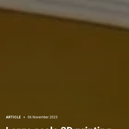
ARTICLE
06 November 2023