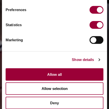
Preferences
Statistics
Marketing
Show details
Allow all
Allow selection
Deny