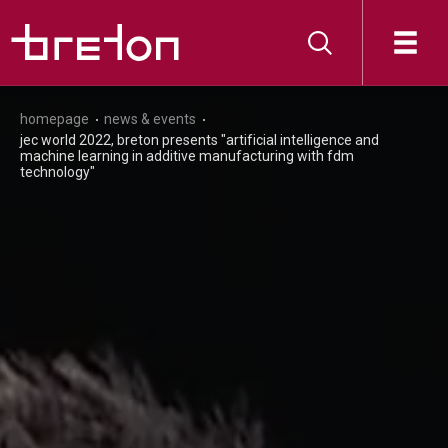
homepage
news & events
jec world 2022, breton presents "artificial intelligence and
machine learning in additive manufacturing with fdm
technology"