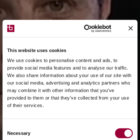
This website uses cookies
We use cookies to personalise content and ads, to
provide social media features and to analyse our traffic.
We also share information about your use of our site with
our social media, advertising and analytics partners who
may combine it with other information that you’ve
provided to them or that they’ve collected from your use
of their services.
Consent
Necessary
Selection