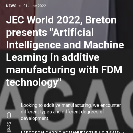
NEWS
01 June 2022
JEC World 2022, Breton
presents "Artificial
Intelligence and Machine
Learning in additive
manufacturing with FDM
technology"
Looking to additive manufacturing, we encounter
different types and different degrees of
development.