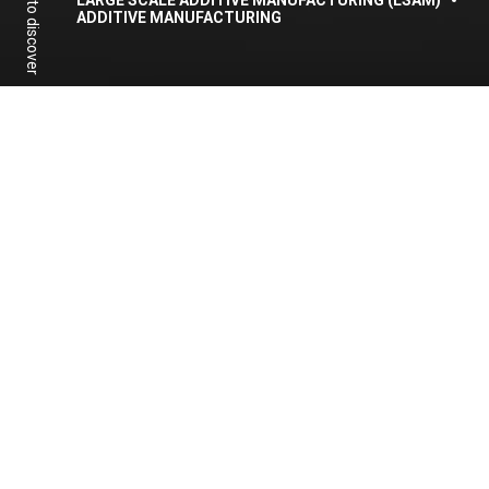
Scroll to discover
LARGE SCALE ADDITIVE MANUFACTURING (LSAM)
ADDITIVE MANUFACTURING
To access the content we
invite you to follow our
webinar
Share:
Facebook
Linkedin