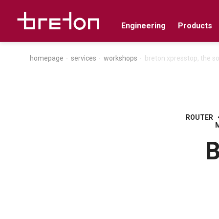
Engineering
Products
homepage
services
workshops
breton xpresstop, the s
ROUTER
B