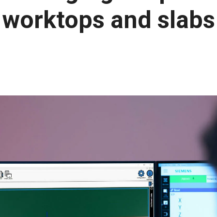
worktops and slabs