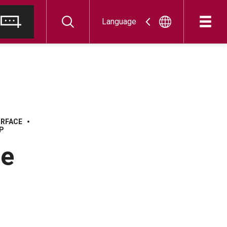
Language
URFACE
P
he