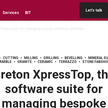
Let's talk
Services
BIT
oftware suite for managing bespoke worktops and slabs
CUTTING
MILLING
DRILLING
BEVELLING
MINERAL S
MARBLE
GRANITE
CERAMIC
TERRAZZO
STONE FABSHO
reton XpressTop, t
software suite for
managing bespoke