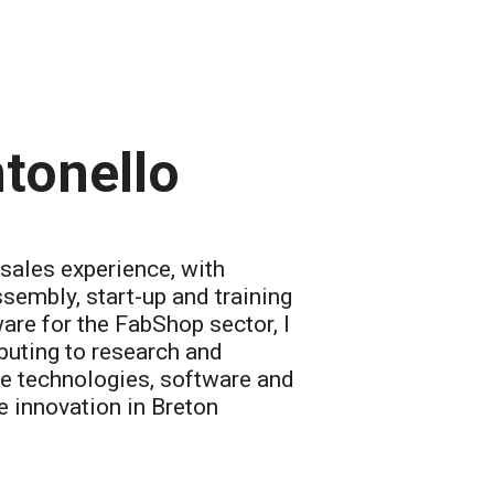
tonello
-sales experience, with
ssembly, start-up and training
re for the FabShop sector, I
buting to research and
e technologies, software and
 innovation in Breton