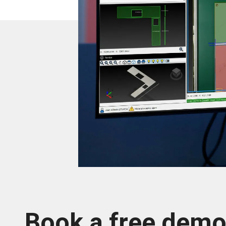
Book a free dem