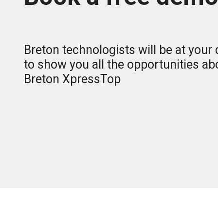
Breton technologists will be at your
to show you all the opportunities ab
Breton XpressTop