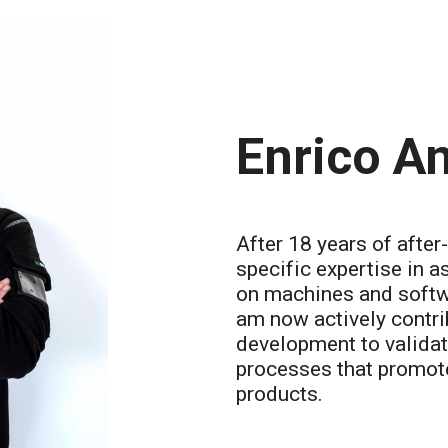
Enrico An
After 18 years of after
specific expertise in a
on machines and softwa
am now actively contri
development to validat
processes that promote
products.