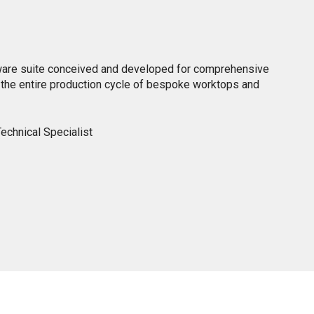
ware suite conceived and developed for comprehensive
he entire production cycle of bespoke worktops and
echnical Specialist