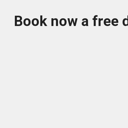
Book now a free