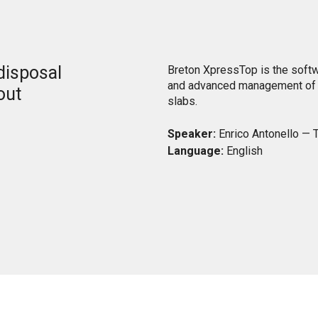
 disposal
Breton XpressTop is the soft
and advanced management of t
out
slabs.
Speaker:
Enrico Antonello — T
Language:
English