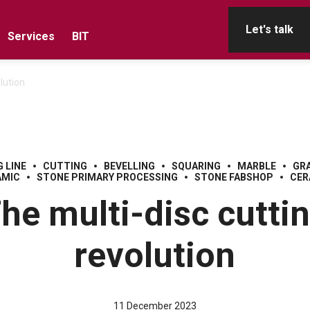
Let's talk
Services
BIT
lution
 LINE
CUTTING
BEVELLING
SQUARING
MARBLE
GR
AMIC
STONE PRIMARY PROCESSING
STONE FABSHOP
CER
he multi-disc cutti
revolution
11 December 2023