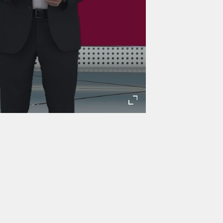
Enter
fullscreen