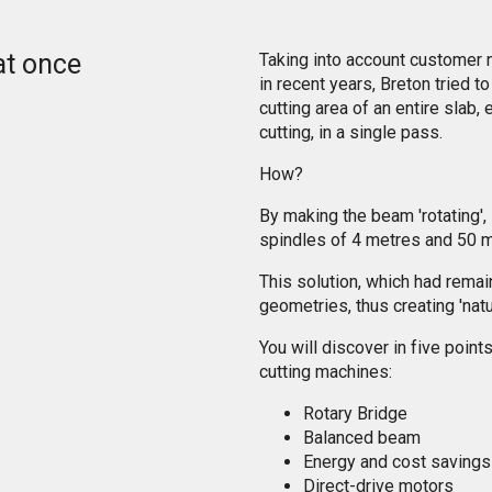
at once
Taking into account customer 
in recent years, Breton tried t
cutting area of an entire slab
cutting, in a single pass.
How?
By making the beam 'rotating',
spindles of 4 metres and 50 m
This solution, which had remai
geometries, thus creating 'natu
You will discover in five poin
cutting machines:
Rotary Bridge
Balanced beam
Energy and cost savings
Direct-drive motors