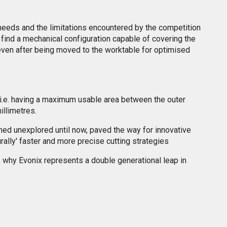
needs and the limitations encountered by the competition
o find a mechanical configuration capable of covering the
, even after being moved to the worktable for optimised
 i.e. having a maximum usable area between the outer
illimetres.
ned unexplored until now, paved the way for innovative
rally' faster and more precise cutting strategies
ts why Evonix represents a double generational leap in