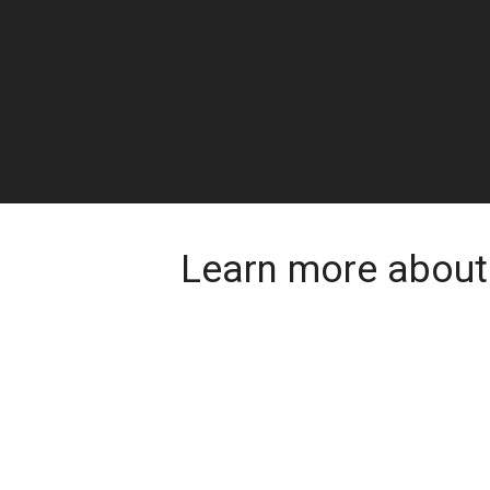
Learn more about