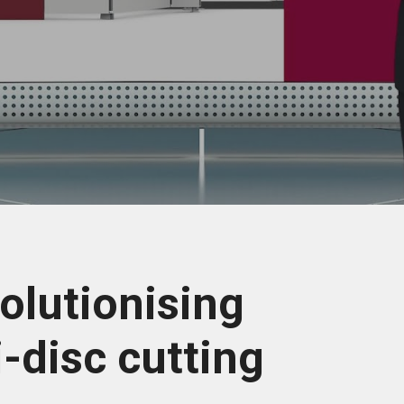
olutionising
i-disc cutting