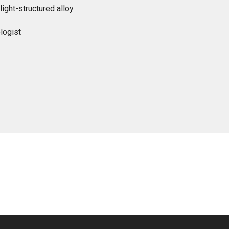
light-structured alloy
logist