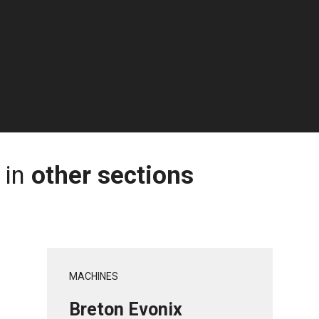
 in
other sections
MACHINES
Breton Evonix