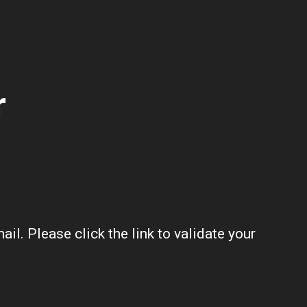
r
l. Please click the link to validate your