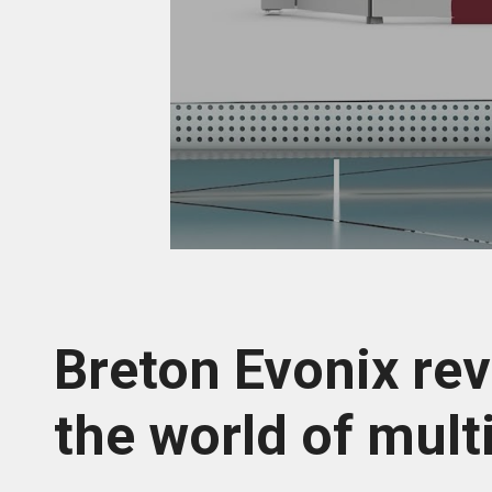
Breton Evonix rev
the world of mult