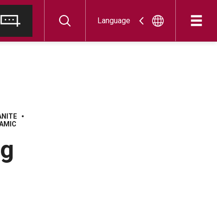
Language
ANITE
AMIC
ng