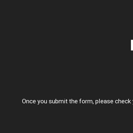
Once you submit the form, please check y