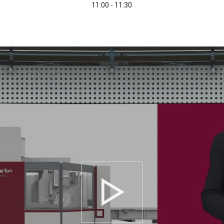
11:00 - 11:30
Play