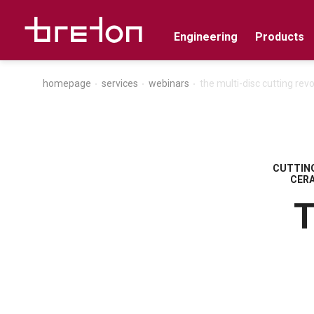
Engineering
Products
homepage
services
webinars
the multi-disc cutting revo
CUTTING
CER
T