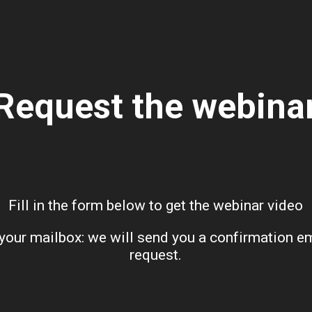
Request the webina
Fill in the form below to get the webinar video
our mailbox: we will send you a confirmation emai
request.