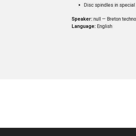
Disc spindles in special 
Speaker:
null — Breton techno
Language:
English