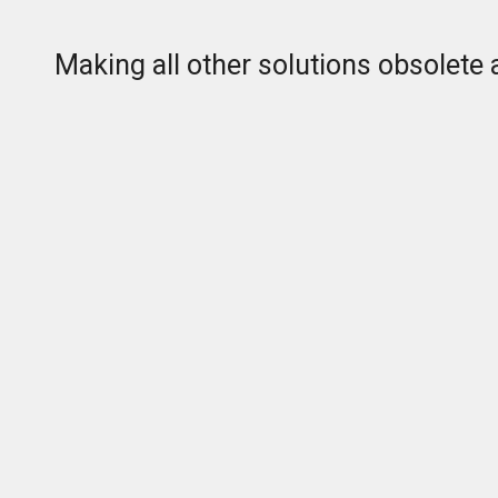
Making all other solutions obsolete 