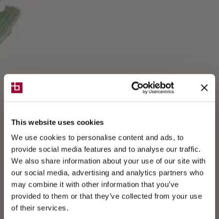
This website uses cookies
We use cookies to personalise content and ads, to
provide social media features and to analyse our traffic.
We also share information about your use of our site with
our social media, advertising and analytics partners who
may combine it with other information that you’ve
provided to them or that they’ve collected from your use
of their services.