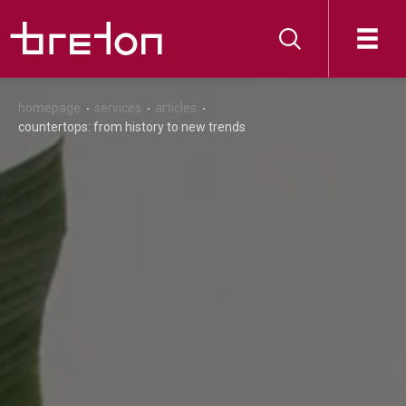
homepage
services
articles
countertops: from history to new trends