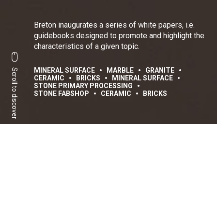
Breton inaugurates a series of white papers, i.e.
guidebooks designed to promote and highlight the
characteristics of a given topic.
MINERAL SURFACE
MARBLE
GRANITE
Scroll to discover
CERAMIC
BRICKS
MINERAL SURFACE
STONE PRIMARY PROCESSING
STONE FABSHOP
CERAMIC
BRICKS
A complete view between
evolution and trends
Share:
Facebook
Linkedin