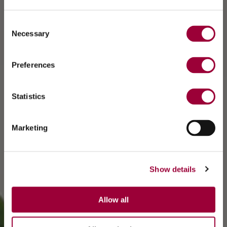
Consent
Necessary
Selection
Preferences
Statistics
Marketing
Show details
Allow all