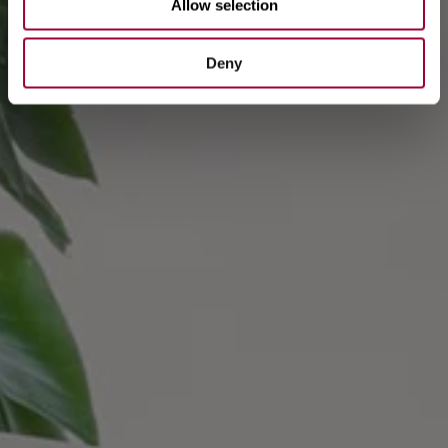
Allow selection
Deny