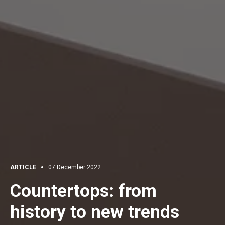
ARTICLE
07 December 2022
Countertops: from
history to new trends