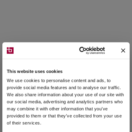
This website uses cookies
We use cookies to personalise content and ads, to
provide social media features and to analyse our traffic.
We also share information about your use of our site with
our social media, advertising and analytics partners who
may combine it with other information that you’ve
provided to them or that they’ve collected from your use
of their services.