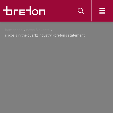
homepage
news & events
silicosis in the quartz industry - breton's statement