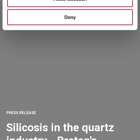
Deny
PRESS RELEASE
Silicosis in the quartz