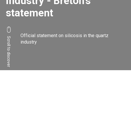
industry - Breton's
statement
Official statement on silicosis in the quartz
Scroll to discover
industry
Share:
Facebook
Linkedin