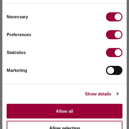
Consent
Necessary
Selection
Preferences
Statistics
Marketing
Show details
Allow all
Allow selection