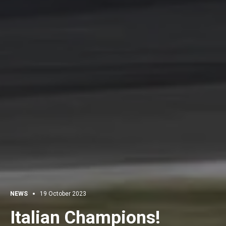
NEWS
19 October 2023
Italian Champions!