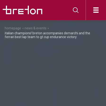
homepage
news & events
italian champions! breton accompanies demarchi and the
ferrari best lap team to gt cup endurance victory