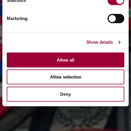
Statistics
Marketing
Show details
Allow all
Allow selection
Deny