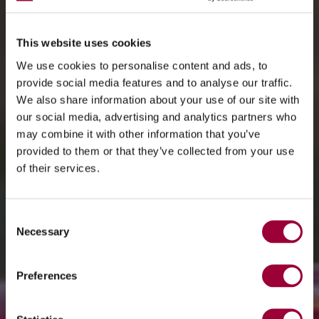
This website uses cookies
We use cookies to personalise content and ads, to
provide social media features and to analyse our traffic.
We also share information about your use of our site with
our social media, advertising and analytics partners who
may combine it with other information that you’ve
provided to them or that they’ve collected from your use
of their services.
Consent
Necessary
Selection
Preferences