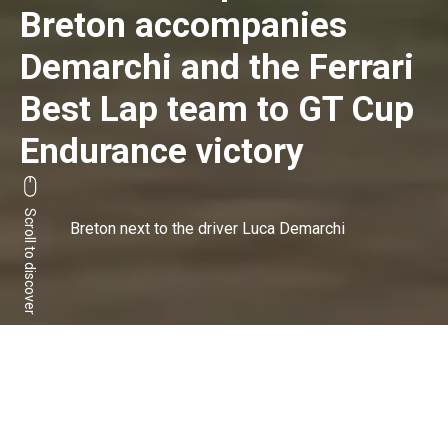
Breton accompanies
Demarchi and the Ferrari
Best Lap team to GT Cup
Endurance victory
Scroll to discover
Breton next to the driver Luca Demarchi
Ferrari driver Luca
Demarchi is the 'Italian