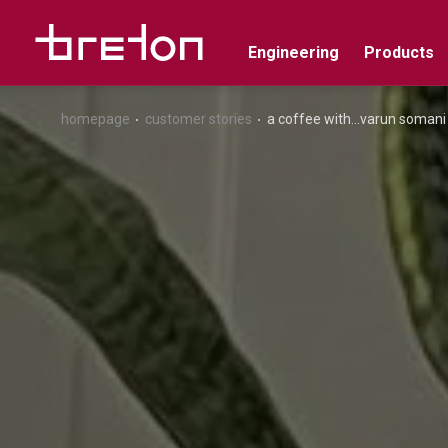
Engineering
Products
homepage
customer stories
a coffee with...varun somani (