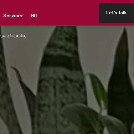
Let's talk
Services
BIT
pacific, india)