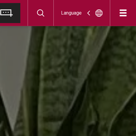
Language