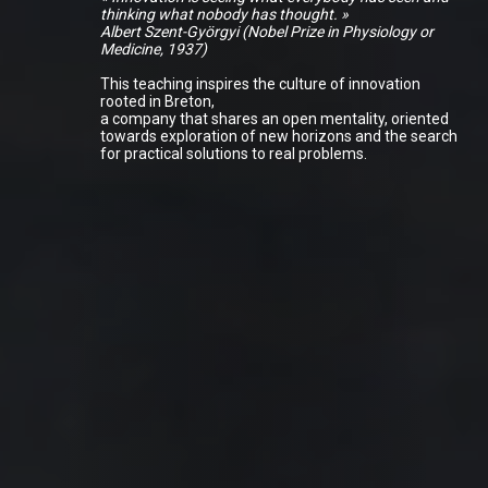
thinking what nobody has thought. »
Albert Szent-Györgyi (Nobel Prize in Physiology or
Medicine, 1937)
This teaching inspires the culture of innovation
rooted in Breton,
a company that shares an open mentality, oriented
towards exploration of new horizons and the search
for practical solutions to real problems.