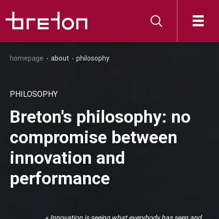
homepage
about
philosophy
PHILOSOPHY
Breton's philosophy: no
compromise between
innovation and
performance
« Innovation is seeing what everybody has seen and