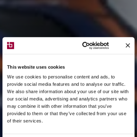
This website uses cookies
We use cookies to personalise content and ads, to
provide social media features and to analyse our traffic.
We also share information about your use of our site with
our social media, advertising and analytics partners who
may combine it with other information that you’ve
provided to them or that they’ve collected from your use
of their services.