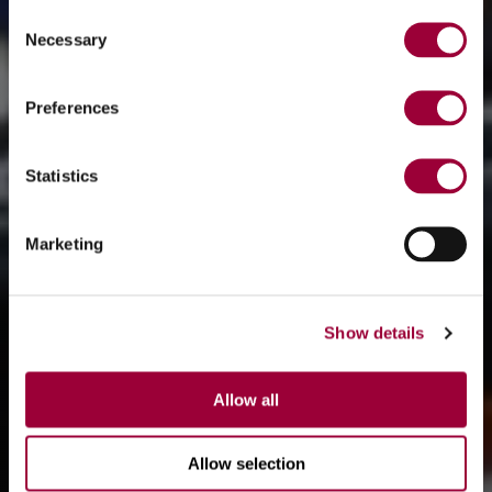
Consent
Necessary
Selection
Preferences
Statistics
Marketing
Show details
Allow all
Allow selection