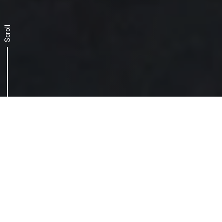
Scroll
The challenge, a two-
pronged approach
Getting to grips with a dynamic and
constantly evolving scenario calls