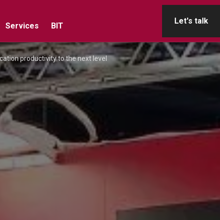
Let's talk
Services
BIT
cation productivity to the next level