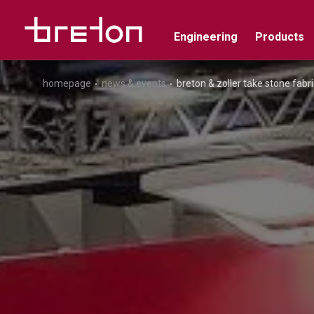
Engineering
Products
homepage
news & events
breton & zoller take stone fabri