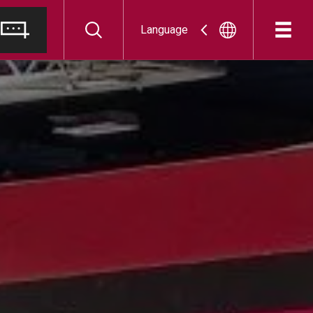
Language