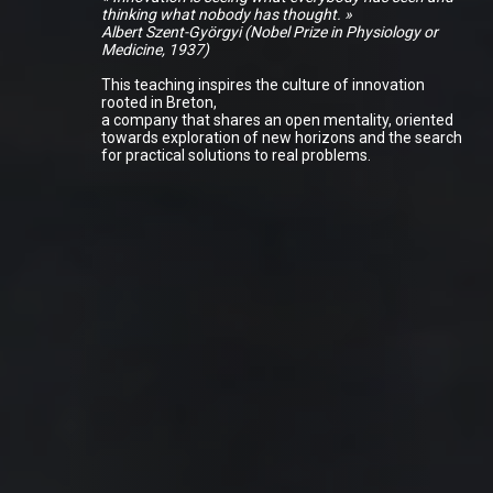
thinking what nobody has thought. »
Albert Szent-Györgyi (Nobel Prize in Physiology or
Medicine, 1937)
This teaching inspires the culture of innovation
rooted in Breton,
a company that shares an open mentality, oriented
towards exploration of new horizons and the search
for practical solutions to real problems.