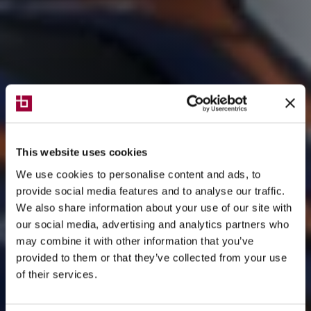
This website uses cookies
We use cookies to personalise content and ads, to
provide social media features and to analyse our traffic.
We also share information about your use of our site with
our social media, advertising and analytics partners who
may combine it with other information that you’ve
provided to them or that they’ve collected from your use
of their services.