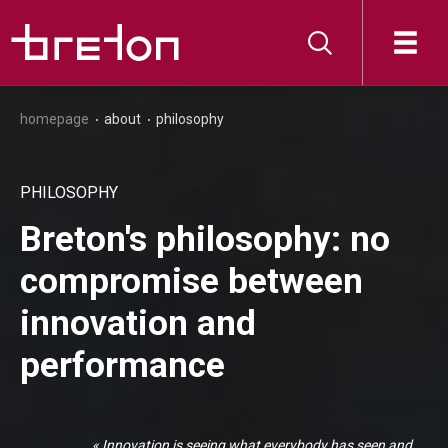
homepage
about
philosophy
PHILOSOPHY
Breton's philosophy: no
compromise between
innovation and
performance
« Innovation is seeing what everybody has seen and