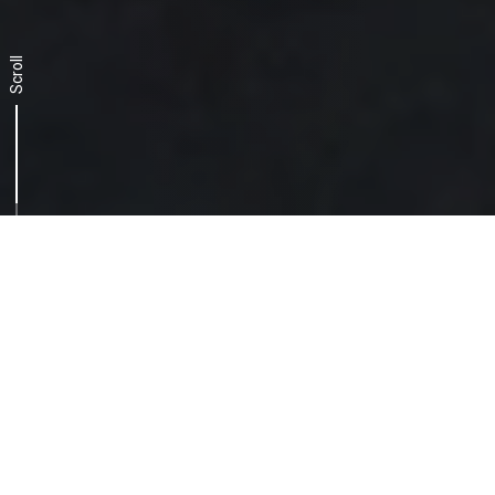
Scroll
The challenge, a two-
pronged approach
Getting to grips with a dynamic and
constantly evolving scenario calls