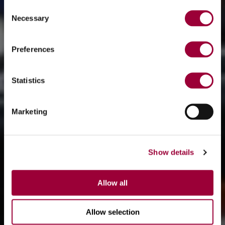
Consent
Necessary
Selection
Preferences
Statistics
Marketing
Show details
Allow all
Allow selection