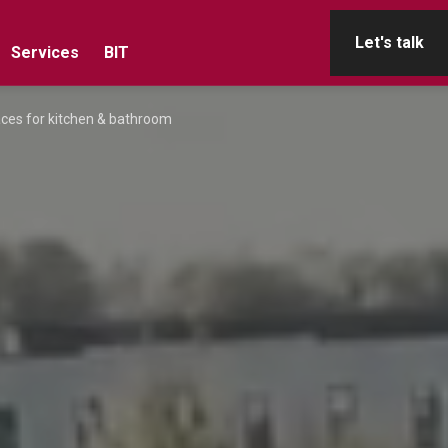
Let's talk
Services
BIT
aces for kitchen & bathroom