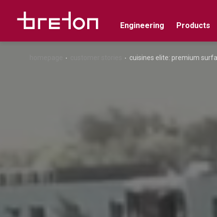
Engineering
Products
homepage
customer stories
cuisines elite: premium surf