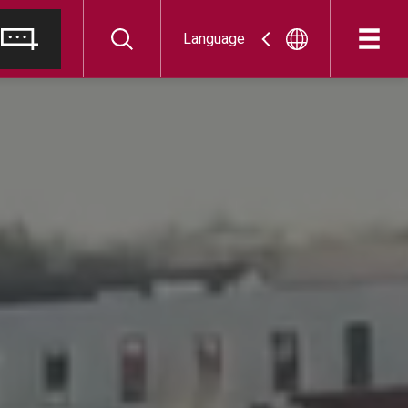
Language