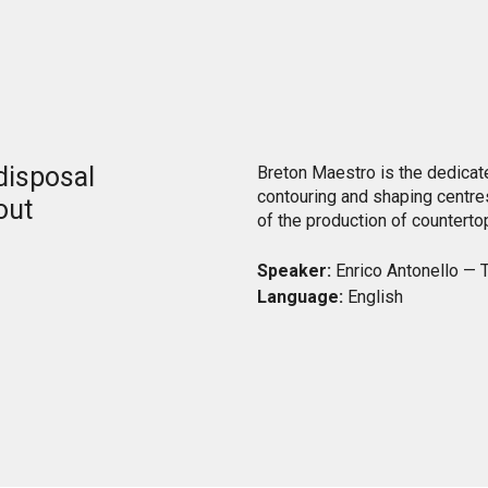
o
 disposal
Breton Maestro is the dedicate
contouring and shaping centr
out
of the production of counterto
Speaker:
Enrico Antonello — T
Language:
English