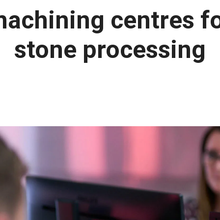
achining centres f
stone processing