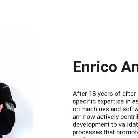
Enrico An
After 18 years of after
specific expertise in a
on machines and softwa
am now actively contri
development to validat
processes that promote