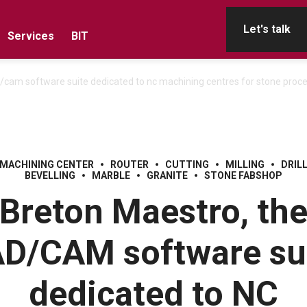
Let's talk
Services
BIT
/cam software suite dedicated to nc machining centres for stone proc
 MACHINING CENTER
ROUTER
CUTTING
MILLING
DRIL
BEVELLING
MARBLE
GRANITE
STONE FABSHOP
Breton Maestro, th
D/CAM software su
dedicated to NC