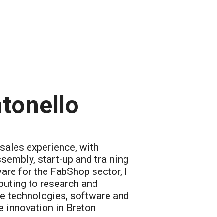
tonello
-sales experience, with
ssembly, start-up and training
re for the FabShop sector, I
buting to research and
e technologies, software and
 innovation in Breton