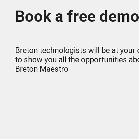
Book a free dem
Breton technologists will be at your
to show you all the opportunities ab
Breton Maestro