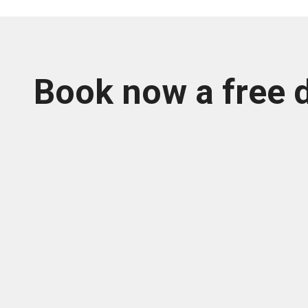
Book now a free