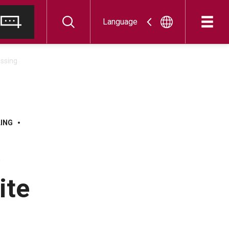
Language
essing
LING
e
ite