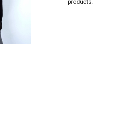
products.