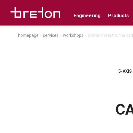
Engineering
Products
homepage
services
workshops
breton maestro, the cad
5-AXIS
CA