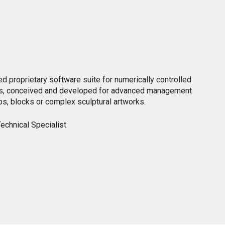
d proprietary software suite for numerically controlled
es, conceived and developed for advanced management
ps, blocks or complex sculptural artworks.
echnical Specialist