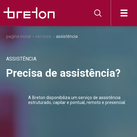
pagina inicial
services
assistência
ASSISTÊNCIA
Precisa de assistência?
A Breton disponibiliza um serviço de assistência
estruturado, capilar e pontual, remoto e presencial.