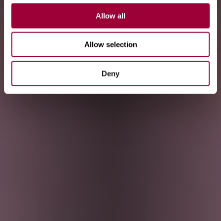
Allow all
Allow selection
Deny