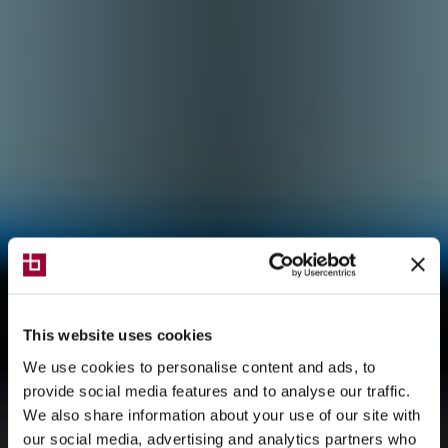
This website uses cookies
We use cookies to personalise content and ads, to
provide social media features and to analyse our traffic.
We also share information about your use of our site with
our social media, advertising and analytics partners who