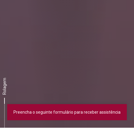
Rolagem
Preencha o seguinte formulário para receber assistência