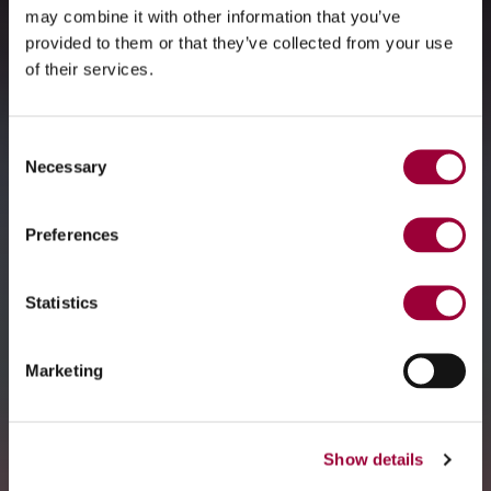
may combine it with other information that you’ve
provided to them or that they’ve collected from your use
of their services.
Consent
Necessary
Selection
Preferences
Statistics
Marketing
Show details