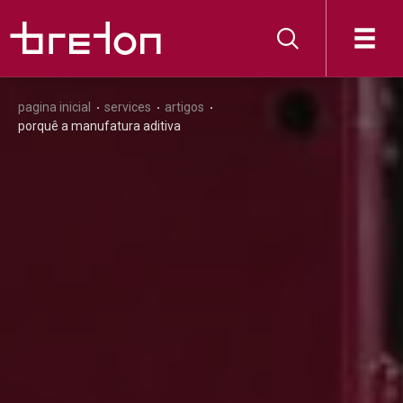
pagina inicial
services
artigos
porquê a manufatura aditiva