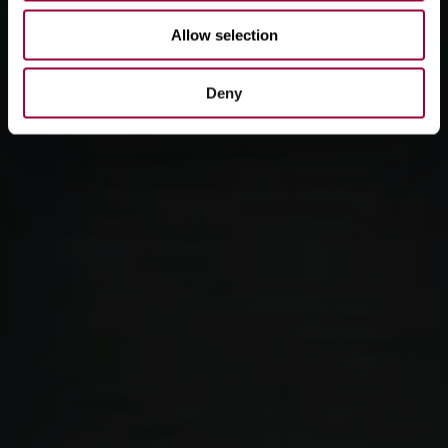
Allow selection
Deny