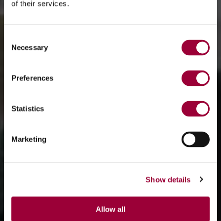
of their services.
Consent
Necessary
Selection
Preferences
Statistics
Marketing
Show details
Allow all