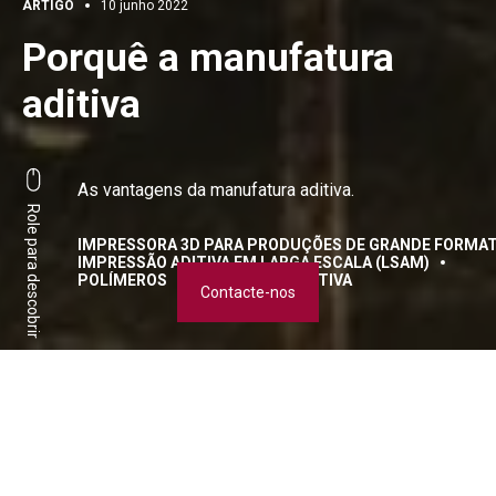
ARTIGO
10 junho 2022
Porquê a manufatura
aditiva
As vantagens da manufatura aditiva.
Role para descobrir
IMPRESSORA 3D PARA PRODUÇÕES DE GRANDE FORMAT
IMPRESSÃO ADITIVA EM LARGA ESCALA (LSAM)
POLÍMEROS
FABRICAÇÃO ADITIVA
Contacte-nos
Transformar o modelo de
negócios graças à