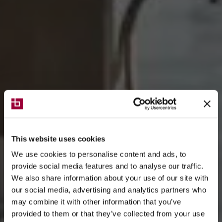
This website uses cookies
We use cookies to personalise content and ads, to
provide social media features and to analyse our traffic.
We also share information about your use of our site with
our social media, advertising and analytics partners who
may combine it with other information that you’ve
provided to them or that they’ve collected from your use